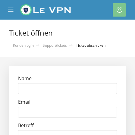
se
Mobile
Kont
ile
Menu
nu
Ticket öffnen
Kundenlogin
Supporttickets
Ticket abschicken
Name
rb
Email
Betreff