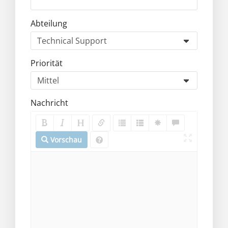
Abteilung
Priorität
Nachricht
Vorschau