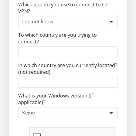
Which app do you use to connect to Le
VPN?
To which country are you trying to
connect?
In which country are you currently located?
(not required)
What is your Windows version (if
applicable)?