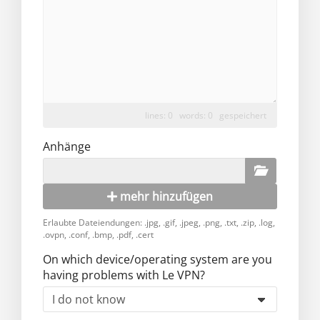
lines: 0 words: 0
gespeichert
Anhänge
mehr hinzufügen
Erlaubte Dateiendungen: .jpg, .gif, .jpeg, .png, .txt, .zip, .log,
.ovpn, .conf, .bmp, .pdf, .cert
On which device/operating system are you
having problems with Le VPN?