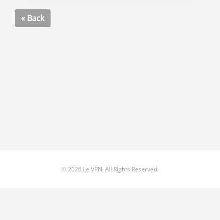
« Back
© 2026 Le VPN. All Rights Reserved.