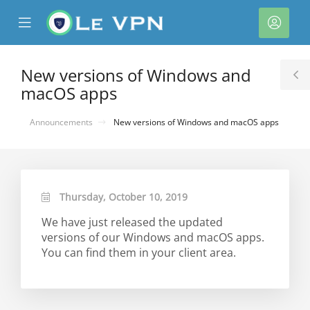
se
Mobile
Acco
ile
Menu
nu
New versions of Windows and
T
macOS apps
S
Announcements
New versions of Windows and macOS apps
Thursday, October 10, 2019
We have just released the updated
versions of our Windows and macOS apps.
You can find them in your client area.