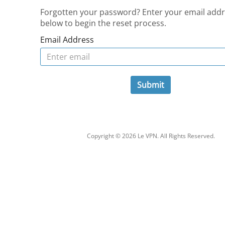
Forgotten your password? Enter your email add
below to begin the reset process.
Email Address
Submit
Copyright © 2026 Le VPN. All Rights Reserved.