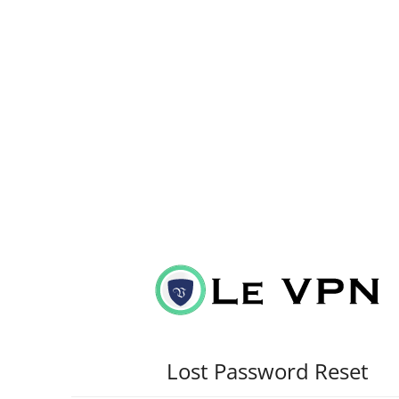
Lost Password Reset