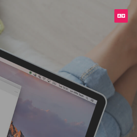
Engli