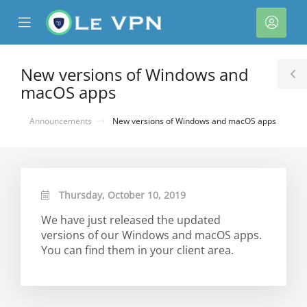
se
Mobile
Acco
ile
Menu
nu
New versions of Windows and
T
macOS apps
S
Announcements
New versions of Windows and macOS apps
Thursday, October 10, 2019
We have just released the updated
versions of our Windows and macOS apps.
You can find them in your client area.