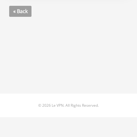
« Back
© 2026 Le VPN. All Rights Reserved.