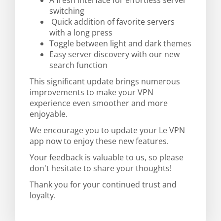
A fresh interface for effortless server
switching
Quick addition of favorite servers
with a long press
Toggle between light and dark themes
Easy server discovery with our new
search function
This significant update brings numerous
improvements to make your VPN
experience even smoother and more
enjoyable.
We encourage you to update your Le VPN
app now to enjoy these new features.
Your feedback is valuable to us, so please
don't hesitate to share your thoughts!
Thank you for your continued trust and
loyalty.