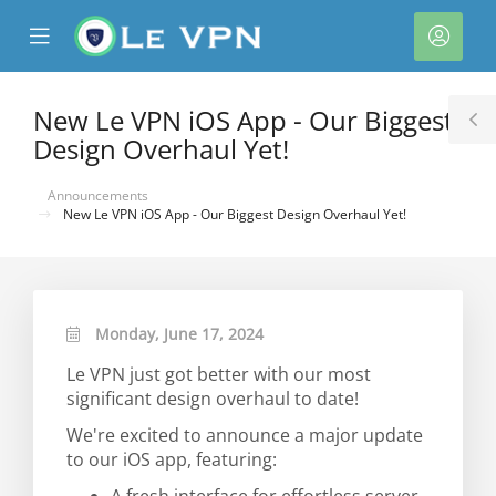
se
Mobile
Acco
ile
Menu
nu
New Le VPN iOS App - Our Biggest
T
Design Overhaul Yet!
S
Announcements
New Le VPN iOS App - Our Biggest Design Overhaul Yet!
Monday, June 17, 2024
Le VPN just got better with our most
significant design overhaul to date!
We're excited to announce a major update
to our iOS app, featuring: