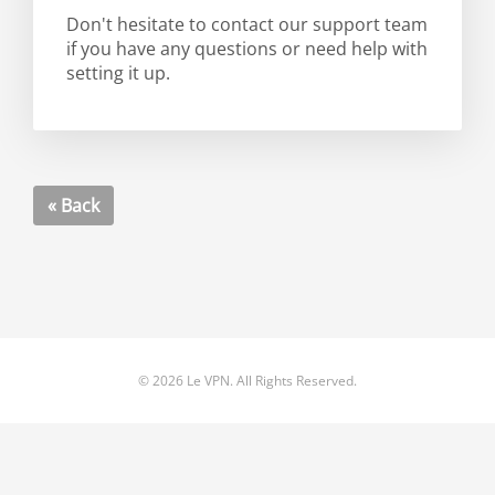
Don't hesitate to contact our support team
if you have any questions or need help with
setting it up.
« Back
© 2026 Le VPN. All Rights Reserved.