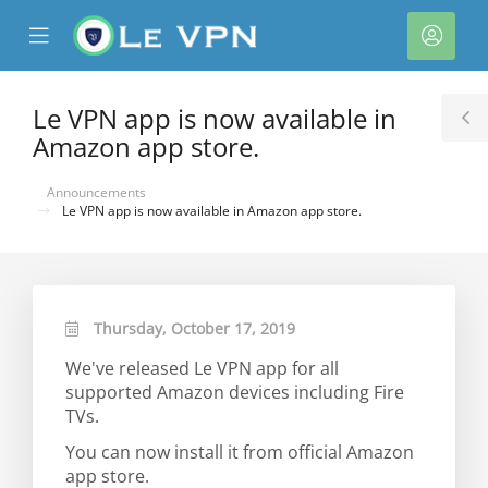
se
Mobile
Acco
ile
Menu
nu
Le VPN app is now available in
T
Amazon app store.
S
Announcements
Le VPN app is now available in Amazon app store.
Thursday, October 17, 2019
We've released Le VPN app for all
supported Amazon devices including Fire
TVs.
You can now install it from official Amazon
app store.