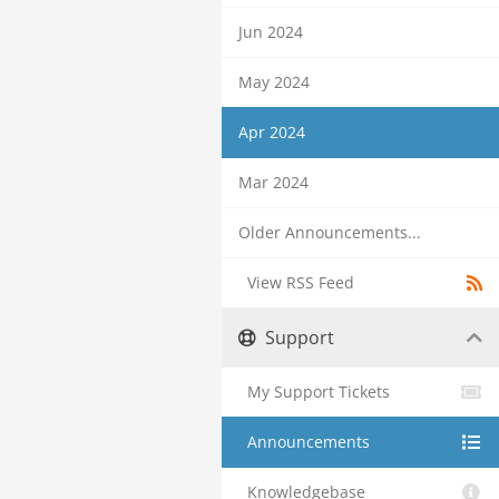
Jun 2024
May 2024
Apr 2024
Mar 2024
Older Announcements...
View RSS Feed
Support
My Support Tickets
Announcements
Knowledgebase