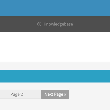
Knowledgebase
Next Page »