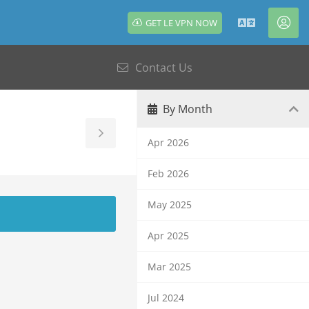
GET LE VPN NOW
English
Acc
Contact Us
By Month
Toggle
Apr 2026
Sidebar
Feb 2026
May 2025
Apr 2025
Mar 2025
Jul 2024