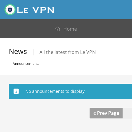
Home
News
All the latest from Le VPN
Announcements
No announcements to display
« Prev Page