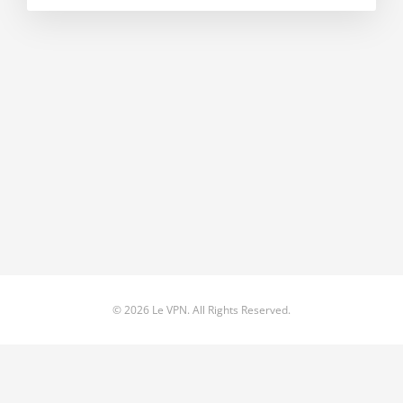
© 2026 Le VPN. All Rights Reserved.