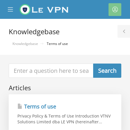
se
Mobile
Acco
ile
Menu
nu
Knowledgebase
T
S
Knowledgebase
Terms of use
Articles
Terms of use
Privacy Policy & Terms of Use Introduction VTNV
Solutions Limited dba LE VPN (hereinafter...