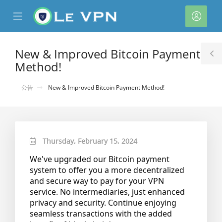
se
Mobile
帳
ile
Menu
戶
nu
New & Improved Bitcoin Payment
T
Method!
S
公告
New & Improved Bitcoin Payment Method!
Thursday, February 15, 2024
We've upgraded our Bitcoin payment
system to offer you a more decentralized
and secure way to pay for your VPN
service. No intermediaries, just enhanced
privacy and security. Continue enjoying
seamless transactions with the added