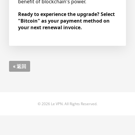
benefit of blockchain's power.
Ready to experience the upgrade? Select
"Bitcoin" as your payment method on
your next renewal invoice.
« 返回
© 2026 Le VPN. All Rights Reserved.