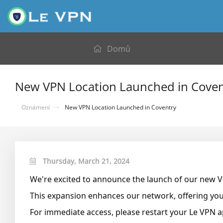
Domů
New VPN Location Launched in Coven
Oznámení
New VPN Location Launched in Coventry
Thursday, March 21, 2024
We're excited to announce the launch of our new 
This expansion enhances our network, offering you 
For immediate access, please restart your Le VPN a