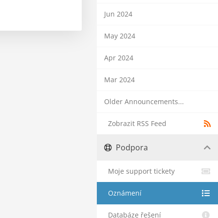
Jun 2024
May 2024
Apr 2024
Mar 2024
Older Announcements...
Zobrazit RSS Feed
Podpora
Moje support tickety
Oznámení
Databáze řešení