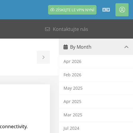
ZÍSKEJTE LE VPN NYNÍ
Čeština
Úče
Kontaktujte nás
By Month
Toggle
Apr 2026
Sidebar
Feb 2026
May 2025
Apr 2025
Mar 2025
connectivity.
Jul 2024