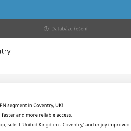
Databáze řešení
try
VPN segment in Coventry, UK!
faster and more reliable access.
pp, select ‘United Kingdom - Coventry,’ and enjoy improved 