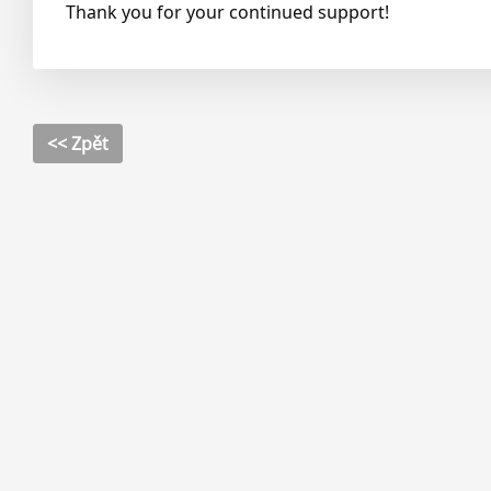
Thank you for your continued support!
<< Zpět