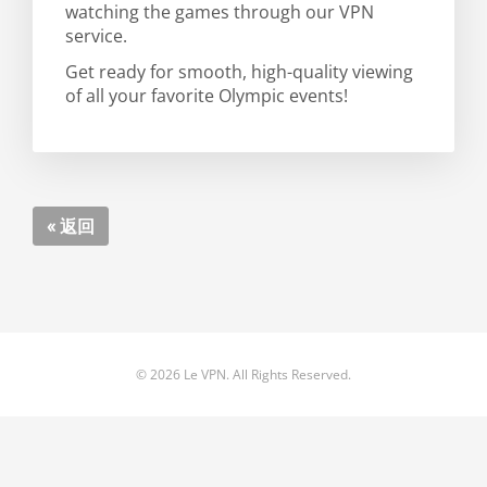
watching the games through our VPN
service.
Get ready for smooth, high-quality viewing
of all your favorite Olympic events!
« 返回
© 2026 Le VPN. All Rights Reserved.