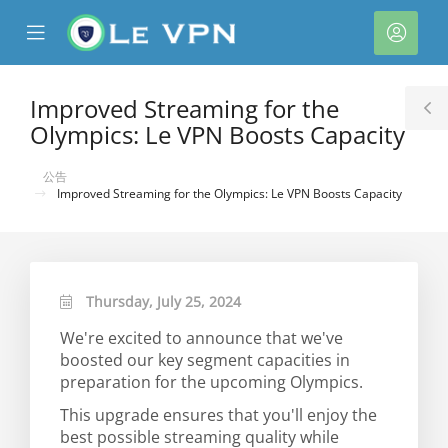
se
Mobile
帳
ile
Menu
戶
nu
Improved Streaming for the
T
Olympics: Le VPN Boosts Capacity
S
公告
Improved Streaming for the Olympics: Le VPN Boosts Capacity
Thursday, July 25, 2024
We're excited to announce that we've
boosted our key segment capacities in
preparation for the upcoming Olympics.
This upgrade ensures that you'll enjoy the
best possible streaming quality while