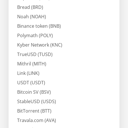
Bread (BRD)
Noah (NOAH)
Binance token (BNB)
Polymath (POLY)
Kyber Network (KNC)
TrueUSD (TUSD)
Mithril (MITH)
Link (LINK)
USDT (USDT)
Bitcoin SV (BSV)
StableUSD (USDS)
BitTorrent (BTT)
Travala.com (AVA)