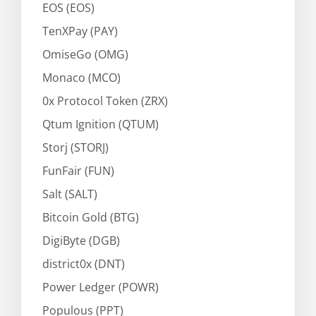
EOS (EOS)
TenXPay (PAY)
OmiseGo (OMG)
Monaco (MCO)
0x Protocol Token (ZRX)
Qtum Ignition (QTUM)
Storj (STORJ)
FunFair (FUN)
Salt (SALT)
Bitcoin Gold (BTG)
DigiByte (DGB)
district0x (DNT)
Power Ledger (POWR)
Populous (PPT)