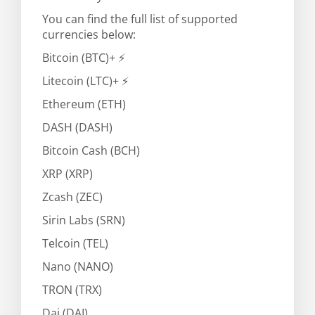
You can find the full list of supported
currencies below:
Bitcoin (BTC)+ ⚡
Litecoin (LTC)+ ⚡
Ethereum (ETH)
DASH (DASH)
Bitcoin Cash (BCH)
XRP (XRP)
Zcash (ZEC)
Sirin Labs (SRN)
Telcoin (TEL)
Nano (NANO)
TRON (TRX)
Dai (DAI)