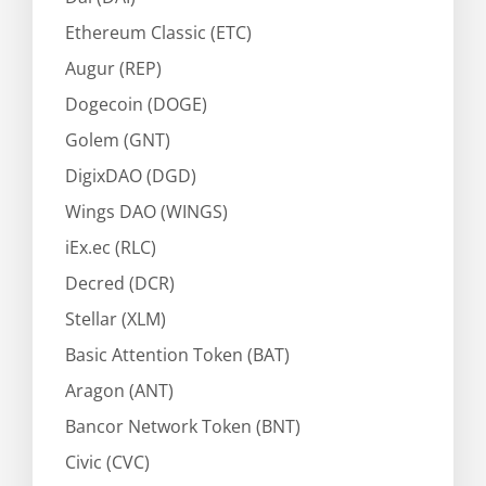
Ethereum Classic (ETC)
Augur (REP)
Dogecoin (DOGE)
Golem (GNT)
DigixDAO (DGD)
Wings DAO (WINGS)
iEx.ec (RLC)
Decred (DCR)
Stellar (XLM)
Basic Attention Token (BAT)
Aragon (ANT)
Bancor Network Token (BNT)
Civic (CVC)