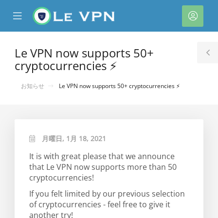
se
Mobile
ア
ile
Menu
カ
nu
ウ
Le VPN now supports 50+
T
ン
cryptocurrencies ⚡
S
ト
お知らせ
Le VPN now supports 50+ cryptocurrencies ⚡
月曜日, 1月 18, 2021
It is with great please that we announce
that Le VPN now supports more than 50
cryptocurrencies!
If you felt limited by our previous selection
of cryptocurrencies - feel free to give it
another try!