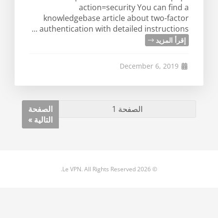
action=security You can find a
knowledgebase article about two-factor
authentication with detailed instructions ...
إقرأ المزيد
December 6, 2019
الصفحة
التالية »
© 2026 Le VPN. All Rights Reserved.