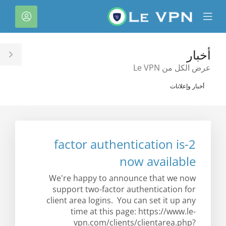
C
لحساب
Mobile
Mo
Menu
M
أخبار
le
عرض الكل من Le VPN
ar
أخبار وإعلانات
2-factor authentication is
now available
We're happy to announce that we now
support two-factor authentication for
client area logins. You can set it up any
time at this page: https://www.le-
vpn.com/clients/clientarea.php?