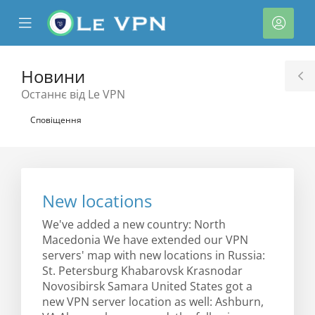
se
Mobile
Акка
ile
Menu
nu
Новини
T
Останнє від Le VPN
S
Сповіщення
New locations
нути
We've added a new country: North
Macedonia We have extended our VPN
servers' map with new locations in Russia:
St. Petersburg Khabarovsk Krasnodar
Novosibirsk Samara United States got a
new VPN server location as well: Ashburn,