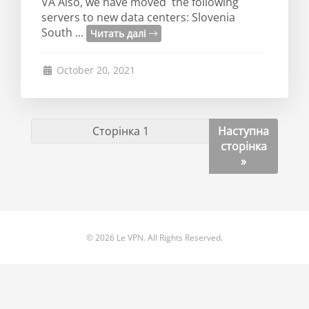
VA Also, we have moved the following
servers to new data centers: Slovenia
South ...
Читать далі
October 20, 2021
Наступна
сторінка
»
© 2026 Le VPN. All Rights Reserved.