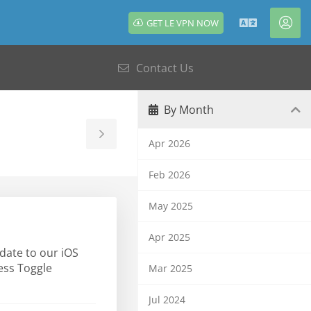
GET LE VPN NOW
English
Acc
Contact Us
By Month
Toggle
Apr 2026
Sidebar
Feb 2026
May 2025
Apr 2025
date to our iOS
ress Toggle
Mar 2025
Jul 2024