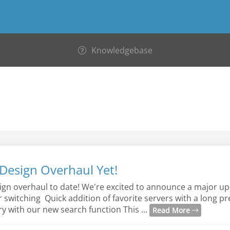
Knowledgebase
Design Overhaul Yet!
sign overhaul to date! We're excited to announce a major up
er switching Quick addition of favorite servers with a long p
y with our new search function This ...
Read More