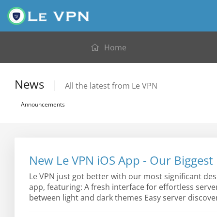
Home
News
All the latest from Le VPN
Announcements
New Le VPN iOS App - Our Biggest 
Le VPN just got better with our most significant de
app, featuring: A fresh interface for effortless serv
between light and dark themes Easy server discover