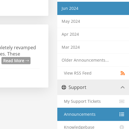
Jun 2024
May 2024
Apr 2024
Mar 2024
mpletely revamped
es. These
.
Older Announcements...
Read More
View RSS Feed
Support
My Support Tickets
Announcements
Knowledgebase