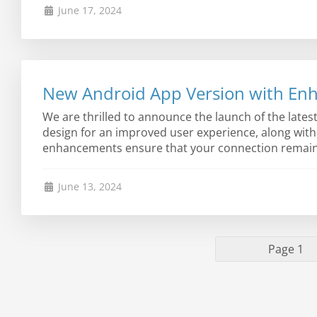
June 17, 2024
New Android App Version with Enh
We are thrilled to announce the launch of the late
design for an improved user experience, along wit
enhancements ensure that your connection remains s
June 13, 2024