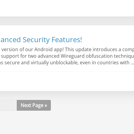
anced Security Features!
st version of our Android app! This update introduces a co
h support for two advanced Wireguard obfuscation techniqu
ecure and virtually unblockable, even in countries with ..
Next Page »