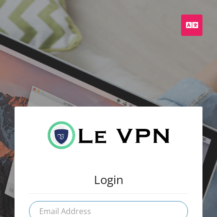
Engli
Login
Email
Address