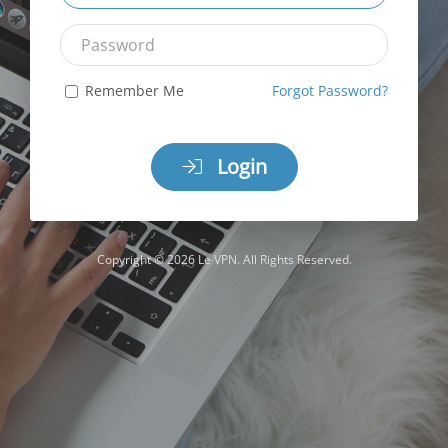
Password
Remember Me
Forgot Password?
Login
Copyright © 2026 Le VPN. All Rights Reserved.