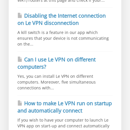
WRT) routers at this page and check if your...
Disabling the Internet connection
on Le VPN disconnection
A kill switch is a feature in our app which
ensures that your device is not communicating
on the...
Can I use Le VPN on different
computers?
Yes, you can install Le VPN on different
computers. Moreover, five simultaneous
connections with...
How to make Le VPN run on startup
and automatically connect
If you wish to have your computer to launch Le
VPN app on start-up and connect automatically