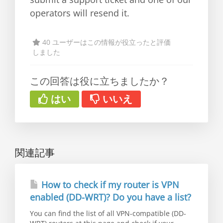
operators will resend it.
40 ユーザーはこの情報が役立ったと評価
しました
この回答は役に立ちましたか？
はい
いいえ
関連記事
How to check if my router is VPN
enabled (DD-WRT)? Do you have a list?
You can find the list of all VPN-compatible (DD-