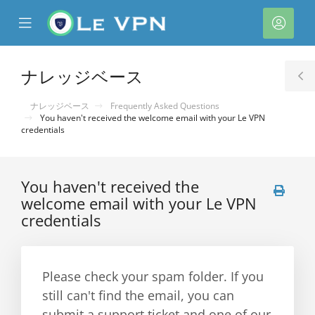
se
Mobile
ア
ile
Menu
カ
nu
ウ
ナレッジベース
T
ン
S
ナレッジベース
Frequently Asked Questions
ト
You haven't received the welcome email with your Le VPN
credentials
You haven't received the
welcome email with your Le VPN
credentials
Please check your spam folder. If you
still can't find the email, you can
submit a support ticket and one of our