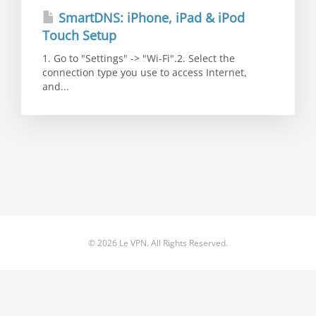
SmartDNS: iPhone, iPad & iPod
Touch Setup
1. Go to "Settings" -> "Wi-Fi".2. Select the
connection type you use to access Internet,
and...
© 2026 Le VPN. All Rights Reserved.