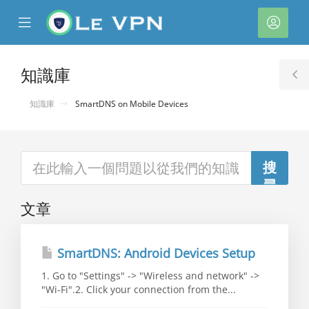
se
Mobile
帳
ile
Menu
戶
nu
知識庫
T
S
知識庫
SmartDNS on Mobile Devices
文章
SmartDNS: Android Devices Setup
1. Go to "Settings" -> "Wireless and network" ->
"Wi-Fi".2. Click your connection from the...