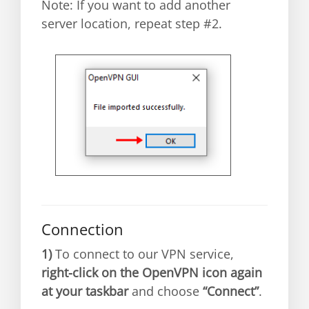
Note: If you want to add another
server location, repeat step #2.
Connection
1)
To connect to our VPN service,
right-click on the OpenVPN icon again
at your taskbar
and choose
“Connect”
.