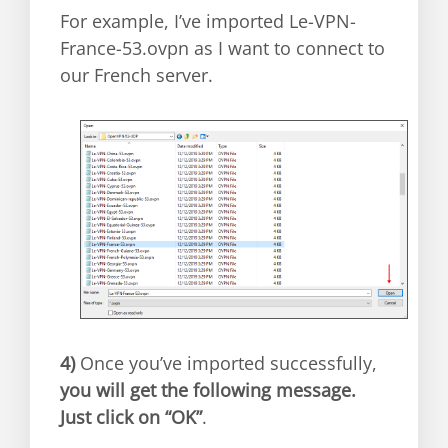
For example, I’ve imported Le-VPN-
France-53.ovpn as I want to connect to
our French server.
4)
Once you’ve imported successfully,
you will get the following message.
Just click on “OK”
.