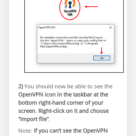
2)
You should now be able to see the
OpenVPN icon in the taskbar at the
bottom right-hand corner of your
screen
.
Right-click on it and choose
“Import file”
.
Note:
If you can’t see the OpenVPN