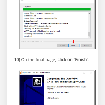
10)
On the final page,
click on “Finish”
.