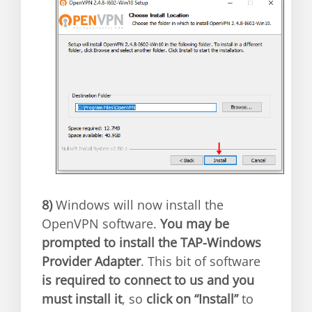
8)
Windows will now install the
OpenVPN software.
You may be
prompted to install the TAP-Windows
Provider Adapter
. This bit of software
is required to connect to us and you
must install it
, so
click on “Install”
to