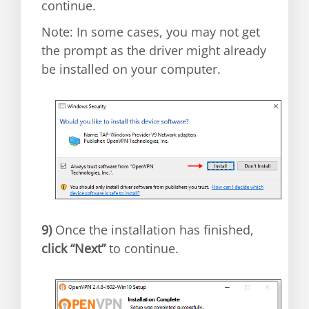
continue.
Note: In some cases, you may not get
the prompt as the driver might already
be installed on your computer.
9)
Once the installation has finished,
click “Next”
to continue.