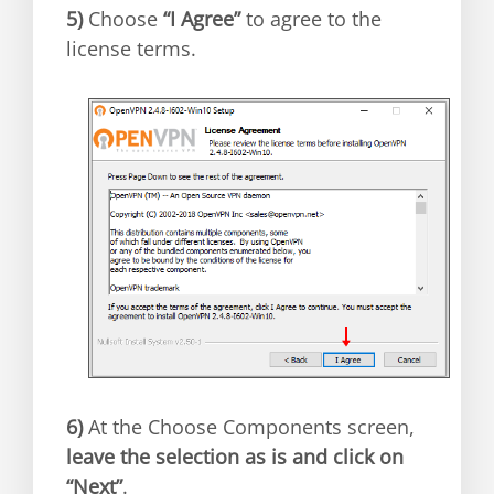
5)
Choose
“I Agree”
to agree to the
license terms.
6)
At the Choose Components screen,
leave the selection as is and click on
“Next”
.