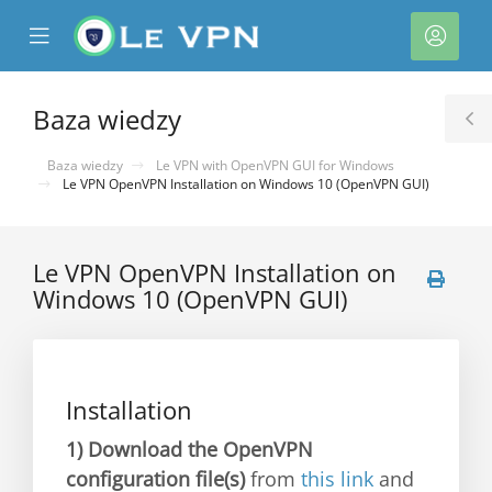
se
Mobile
Kont
ile
Menu
nu
Baza wiedzy
T
S
Baza wiedzy
Le VPN with OpenVPN GUI for Windows
Le VPN OpenVPN Installation on Windows 10 (OpenVPN GUI)
Le VPN OpenVPN Installation on
Windows 10 (OpenVPN GUI)
Installation
1)
Download the OpenVPN
configuration file(s)
from
this link
and