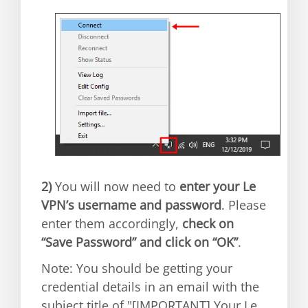
2)
You will now need to
enter your Le
VPN’s username and password
. Please
enter them accordingly,
check on
“Save Password” and click on “OK”
.
Note: You should be getting your
credential details in an email with the
subject title of "[IMPORTANT] Your Le