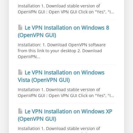
Installation 1. Download stable version of
OpenVPN GUI : Open VPN GUI Click on "Yes", "I...
Le VPN Installation on Windows 8
(OpenVPN GUI)
Installation: 1. Download OpenVPN software
from this link to your desktop 2. Download
OpenVPN...
Le VPN Installation on Windows
Vista (OpenVPN GUI)
Installation 1. Download stable version of
OpenVPN GUI : Open VPN GUI Click on "Yes", "I...
Le VPN Installation on Windows XP
(OpenVPN GUI)
Installation 1. Download stable version of