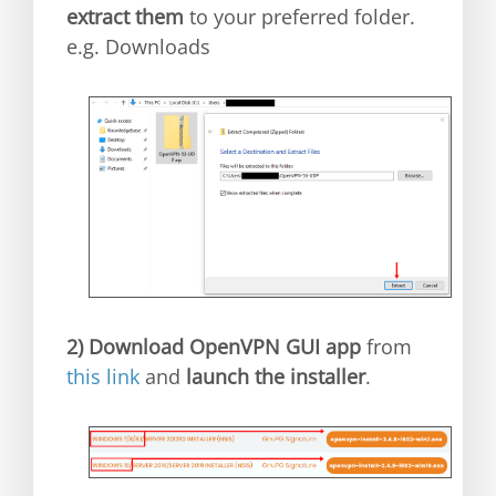
extract them
to your preferred folder.
e.g. Downloads
2)
Download OpenVPN GUI app
from
this link
and
launch the installer
.