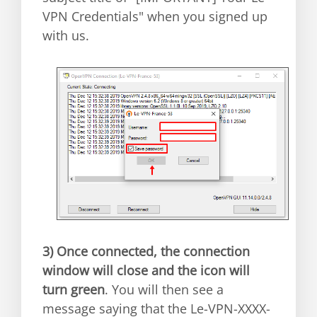
VPN Credentials" when you signed up
with us.
3)
Once connected, the connection
window will close and the icon will
turn green
. You will then see a
message saying that the Le-VPN-XXXX-