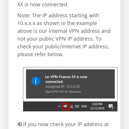
XX is now connected.
Note: The IP address starting with
10.x.x.x as shown in the example
above is our internal VPN address and
not your public VPN IP address. To
check your public/Internet IP address,
please refer below.
4)
If you now check your IP address at