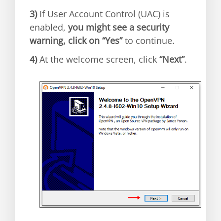
3)
If User Account Control (UAC) is
enabled,
you might see a security
warning, click on “Yes”
to continue.
4)
At the welcome screen, click
“Next”
.