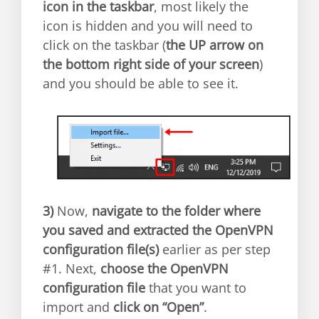
icon in the taskbar
, most likely the
icon is hidden and you will need to
click on the taskbar (
the UP arrow on
the bottom right side of your screen
)
and you should be able to see it.
3)
Now,
navigate to the folder where
you saved and extracted the OpenVPN
configuration file(s)
earlier as per step
#1. Next,
choose the OpenVPN
configuration file
that you want to
import and
click on “Open”
.