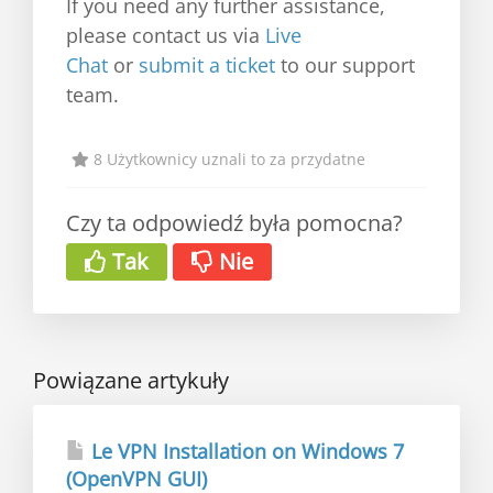
If you need any further assistance,
please contact us via
Live
Chat
or
submit a ticket
to our support
team.
8 Użytkownicy uznali to za przydatne
Czy ta odpowiedź była pomocna?
Tak
Nie
Powiązane artykuły
Le VPN Installation on Windows 7
(OpenVPN GUI)