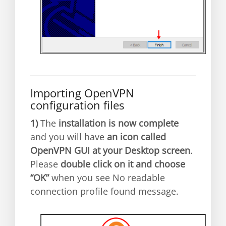
Importing OpenVPN
configuration files
1)
The
installation is now complete
and you will have
an icon called
OpenVPN GUI at your Desktop screen
.
Please
double click on it and choose
“OK”
when you see No readable
connection profile found message.