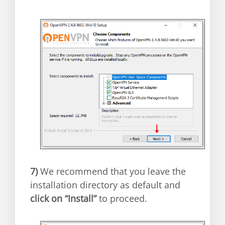
7)
We recommend that you leave the
installation directory as default and
click on “Install”
to proceed.