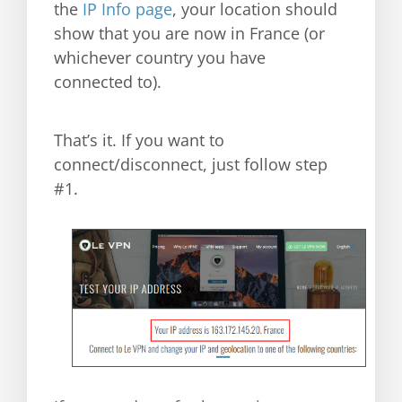
the
IP Info page
, your location should
show that you are now in France (or
whichever country you have
connected to).
That’s it. If you want to
connect/disconnect, just follow step
#1.