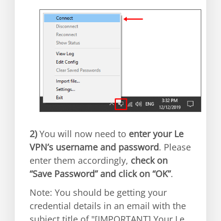
2)
You will now need to
enter your Le
VPN’s username and password
. Please
enter them accordingly,
check on
“Save Password” and click on “OK”
.
Note: You should be getting your
credential details in an email with the
subject title of "[IMPORTANT] Your Le