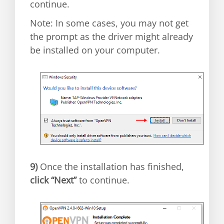
continue.
Note: In some cases, you may not get
the prompt as the driver might already
be installed on your computer.
9)
Once the installation has finished,
click “Next”
to continue.