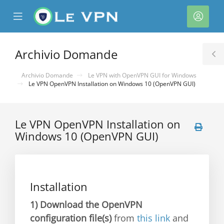
se
Mobile
Acco
ile
Menu
nu
Archivio Domande
T
S
Archivio Domande
Le VPN with OpenVPN GUI for Windows
Le VPN OpenVPN Installation on Windows 10 (OpenVPN GUI)
Le VPN OpenVPN Installation on
Windows 10 (OpenVPN GUI)
a
Installation
1)
Download the OpenVPN
configuration file(s)
from
this link
and