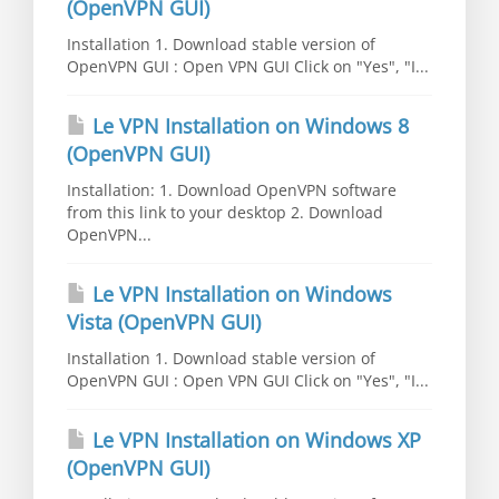
(OpenVPN GUI)
Installation 1. Download stable version of
OpenVPN GUI : Open VPN GUI Click on "Yes", "I...
Le VPN Installation on Windows 8
(OpenVPN GUI)
Installation: 1. Download OpenVPN software
from this link to your desktop 2. Download
OpenVPN...
Le VPN Installation on Windows
Vista (OpenVPN GUI)
Installation 1. Download stable version of
OpenVPN GUI : Open VPN GUI Click on "Yes", "I...
Le VPN Installation on Windows XP
(OpenVPN GUI)