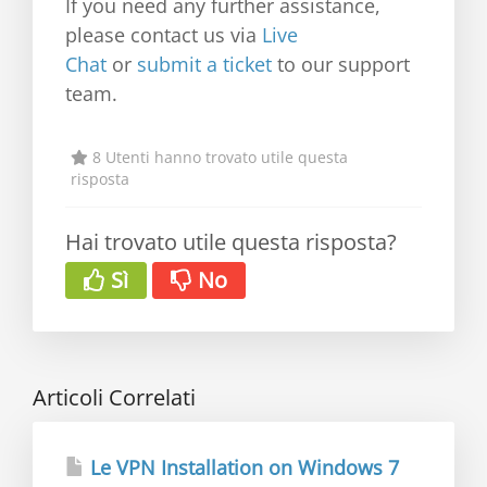
If you need any further assistance,
please contact us via
Live
Chat
or
submit a ticket
to our support
team.
8 Utenti hanno trovato utile questa
risposta
Hai trovato utile questa risposta?
Sì
No
Articoli Correlati
Le VPN Installation on Windows 7