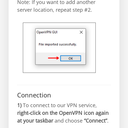
Note: If you want to add another
server location, repeat step #2.
Connection
1)
To connect to our VPN service,
right-click on the OpenVPN icon again
at your taskbar
and choose
“Connect”
.