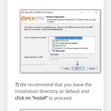
7)
We recommend that you leave the
installation directory as default and
click on “Install”
to proceed.