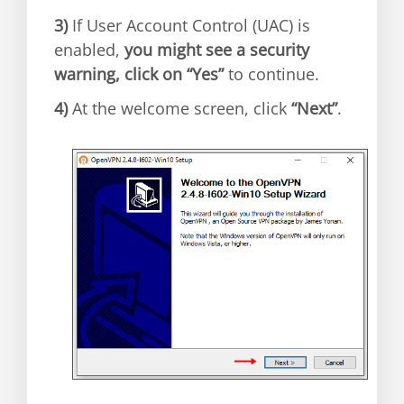
3)
If User Account Control (UAC) is
enabled,
you might see a security
warning, click on “Yes”
to continue.
4)
At the welcome screen, click
“Next”
.