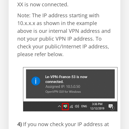
XX is now connected.
Note: The IP address starting with
10.x.x.x as shown in the example
above is our internal VPN address and
not your public VPN IP address. To
check your public/Internet IP address,
please refer below.
4)
If you now check your IP address at