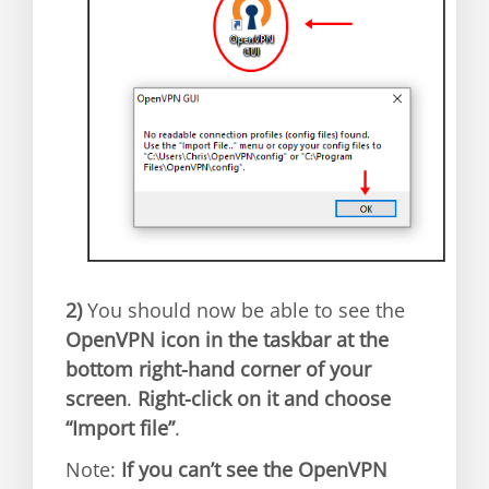
2)
You should now be able to see the
OpenVPN icon in the taskbar at the
bottom right-hand corner of your
screen
.
Right-click on it and choose
“Import file”
.
Note:
If you can’t see the OpenVPN