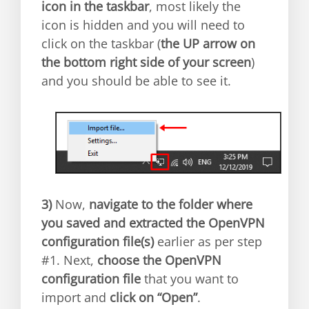
icon in the taskbar
, most likely the
icon is hidden and you will need to
click on the taskbar (
the UP arrow on
the bottom right side of your screen
)
and you should be able to see it.
3)
Now,
navigate to the folder where
you saved and extracted the OpenVPN
configuration file(s)
earlier as per step
#1. Next,
choose the OpenVPN
configuration file
that you want to
import and
click on “Open”
.