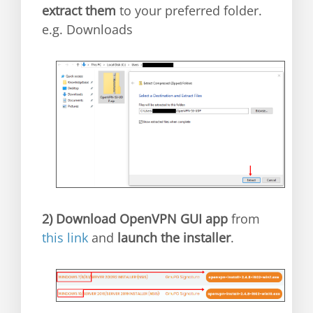
extract them
to your preferred folder.
e.g. Downloads
2)
Download OpenVPN GUI app
from
this link
and
launch the installer
.