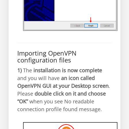
Importing OpenVPN
configuration files
1)
The
installation is now complete
and you will have
an icon called
OpenVPN GUI at your Desktop screen
.
Please
double click on it and choose
“OK”
when you see No readable
connection profile found message.