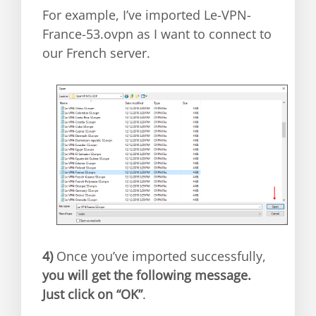
For example, I’ve imported Le-VPN-
France-53.ovpn as I want to connect to
our French server.
4)
Once you’ve imported successfully,
you will get the following message.
Just click on “OK”
.