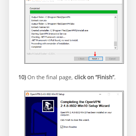
10)
On the final page,
click on “Finish”
.