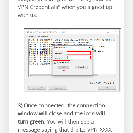
VPN Credentials" when you signed up
with us.
3)
Once connected, the connection
window will close and the icon will
turn green
. You will then see a
message saying that the Le-VPN-XXXX-