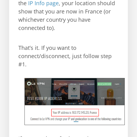
the
IP Info page
, your location should
show that you are now in France (or
whichever country you have
connected to).
That’s it. If you want to
connect/disconnect, just follow step
#1.