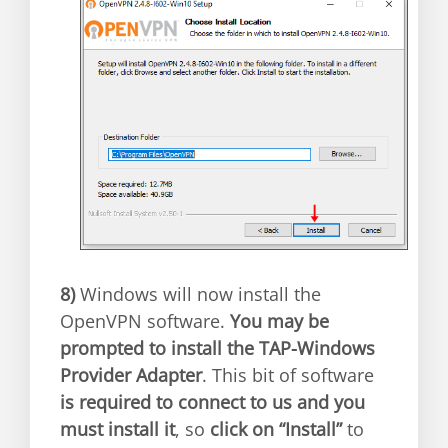
8)
Windows will now install the
OpenVPN software.
You may be
prompted to install the TAP-Windows
Provider Adapter
. This bit of software
is required to connect to us and you
must install it
, so
click on “Install”
to