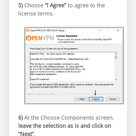
5)
Choose
“I Agree”
to agree to the
license terms.
6)
At the Choose Components screen,
leave the selection as is and click on
“Next”
.