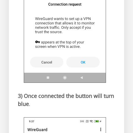
3)
Once connected the button will turn
blue
.