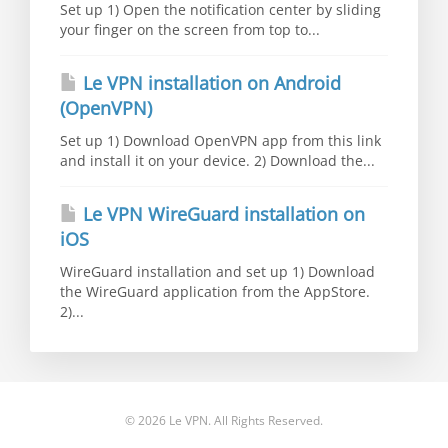
Set up 1) Open the notification center by sliding
your finger on the screen from top to...
Le VPN installation on Android
(OpenVPN)
Set up 1) Download OpenVPN app from this link
and install it on your device. 2) Download the...
Le VPN WireGuard installation on
iOS
WireGuard installation and set up 1) Download
the WireGuard application from the AppStore.
2)...
© 2026 Le VPN. All Rights Reserved.