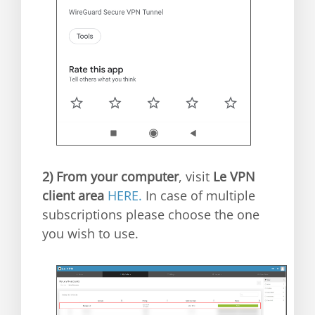
2)
From your computer
, visit
Le VPN
client area
HERE.
In case of multiple
subscriptions please choose the one
you wish to use.