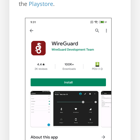
the
Playstore
.