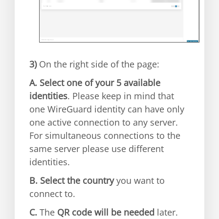
3)
On the right side of the page:
A.
Select one of your 5 available
identities
. Please keep in mind that
one WireGuard identity can have only
one active connection to any server.
For simultaneous connections to the
same server please use different
identities.
B.
Select the country
you want to
connect to.
C.
The
QR code will be needed
later.