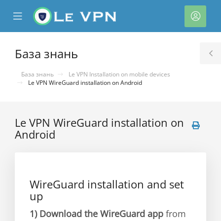
se
Mobile
Акка
ile
Menu
nu
База знань
T
S
База знань
Le VPN Installation on mobile devices
Le VPN WireGuard installation on Android
Le VPN WireGuard installation on
Android
нути
WireGuard installation and set
up
1)
Download the WireGuard app
from