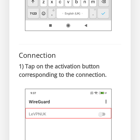
Connection
1)
Tap on the activation button
corresponding to the connection.