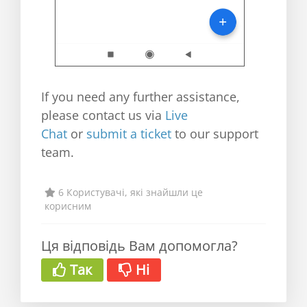
If you need any further assistance,
please contact us via
Live
Chat
or
submit a ticket
to our support
team.
6 Користувачі, які знайшли це
корисним
Ця відповідь Вам допомогла?
Так
Ні