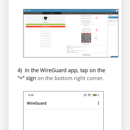
4)
In the WireGuard app, tap on the
"+" sign
on the bottom right corner.