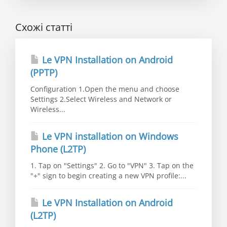
Схожі статті
Le VPN Installation on Android
(PPTP)
Configuration 1.Open the menu and choose
Settings 2.Select Wireless and Network or
Wireless...
Le VPN installation on Windows
Phone (L2TP)
1. Tap on "Settings" 2. Go to "VPN" 3. Tap on the
"+" sign to begin creating a new VPN profile:...
Le VPN Installation on Android
(L2TP)