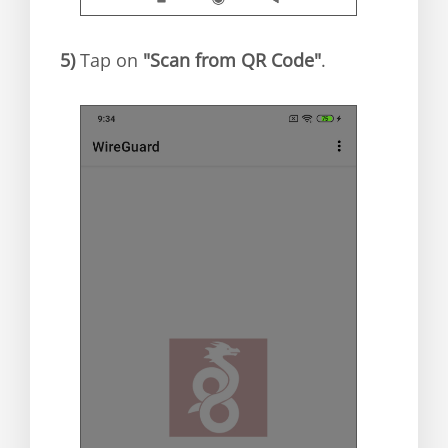
5)
Tap on
"Scan from QR Code"
.