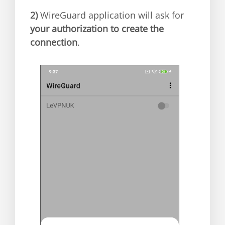
2)
WireGuard application will ask for
your authorization to create the
connection
.