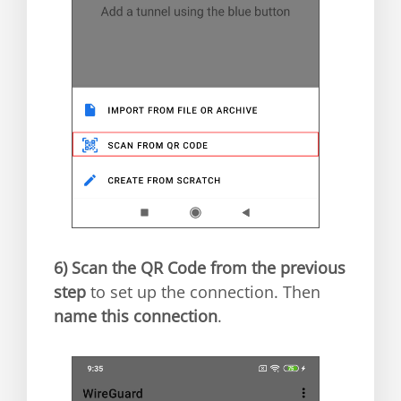
6)
Scan the QR Code from the previous
step
to set up the connection. Then
name this connection
.