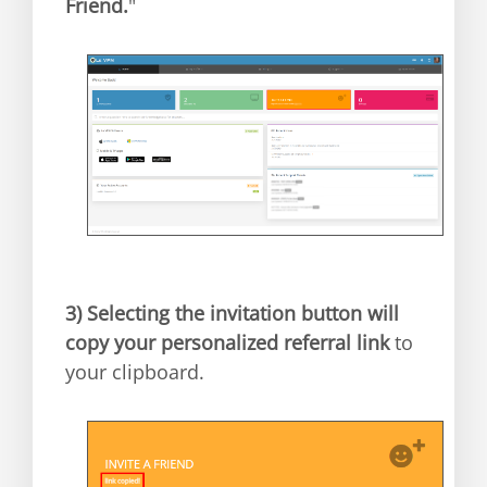
Friend.
"
3)
Selecting the invitation button will
copy your personalized referral link
to
your clipboard.