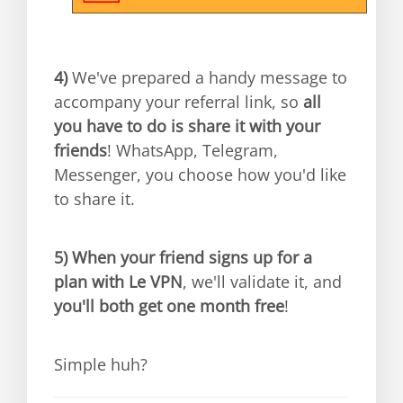
4)
We've prepared a handy message to
accompany your referral link, so
all
you have to do is share it with your
friends
! WhatsApp, Telegram,
Messenger, you choose how you'd like
to share it.
5)
When your friend signs up for a
plan with Le VPN
, we'll validate it, and
you'll both get one month free
!
Simple huh?