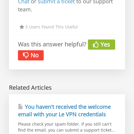
Chat
or
submit a ticket
to our support
team.
5 Users Found This Useful
Was this answer helpful?
Yes
No
Related Articles
You haven't received the welcome
email with your Le VPN credentials
Please check your spam folder. If you still can't
find the email, you can submit a support ticket...