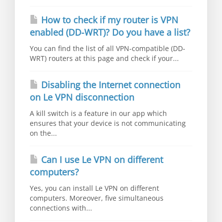
How to check if my router is VPN
enabled (DD-WRT)? Do you have a list?
You can find the list of all VPN-compatible (DD-
WRT) routers at this page and check if your...
Disabling the Internet connection
on Le VPN disconnection
A kill switch is a feature in our app which
ensures that your device is not communicating
on the...
Can I use Le VPN on different
computers?
Yes, you can install Le VPN on different
computers. Moreover, five simultaneous
connections with...