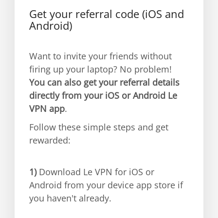
Get your referral code (iOS and
Android)
Want to invite your friends without
firing up your laptop? No problem!
You can also get your referral details
directly from your iOS or Android Le
VPN app
.
Follow these simple steps and get
rewarded:
1)
Download Le VPN for iOS or
Android from your device app store if
you haven't already.