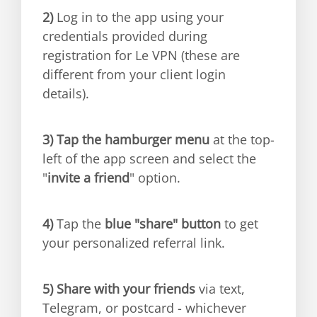
2)
Log in to the app using your
credentials provided during
registration for Le VPN (these are
different from your client login
details).
3)
Tap the hamburger menu
at the top-
left of the app screen and select the
"
invite a friend
" option.
4)
Tap the
blue "share" button
to get
your personalized referral link.
5)
Share with your friends
via text,
Telegram, or postcard - whichever