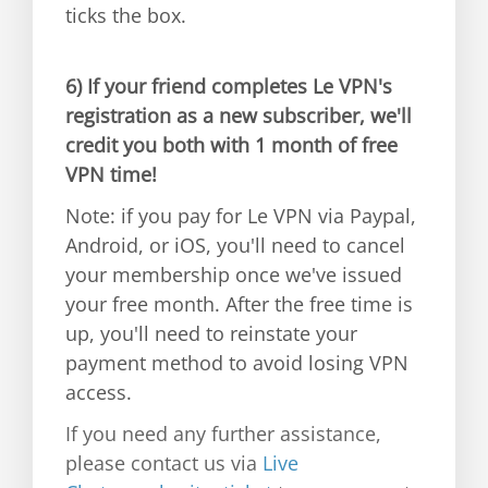
ticks the box.
6)
If your friend completes Le VPN's
registration as a new subscriber, we'll
credit you both with 1 month of free
VPN time!
Note: if you pay for Le VPN via Paypal,
Android, or iOS, you'll need to cancel
your membership once we've issued
your free month. After the free time is
up, you'll need to reinstate your
payment method to avoid losing VPN
access.
If you need any further assistance,
please contact us via
Live