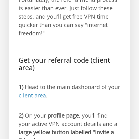
is easier than ever. Just follow these
steps, and you'll get free VPN time
quicker than you can say "internet
freedom!"
Get your referral code (client
area)
1)
Head to the main dashboard of your
client area
.
2)
On your
profile page
, you'll find
your active VPN account details and a
large yellow button labelled
"
Invite a