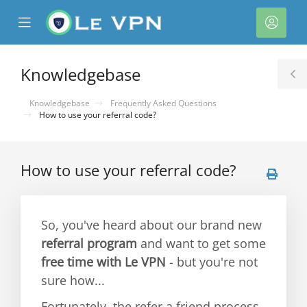
se
Mobile
Acco
ile
Menu
nu
Knowledgebase
T
S
Knowledgebase
Frequently Asked Questions
How to use your referral code?
How to use your referral code?
So, you've heard about our brand new
referral program
and want to get some
free time with Le VPN
- but you're not
sure how...
Fortunately, the refer a friend process