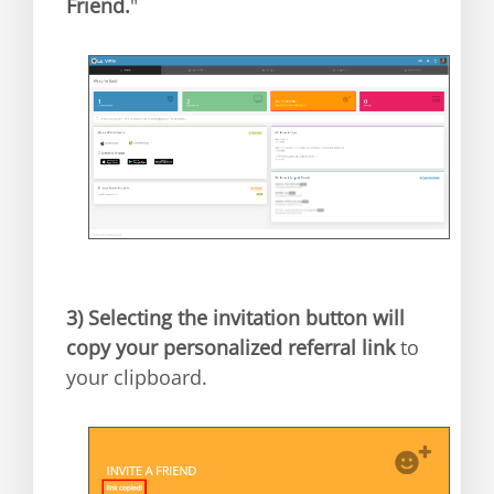
Friend.
"
3)
Selecting the invitation button will
copy your personalized referral link
to
your clipboard.