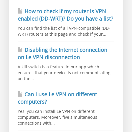
How to check if my router is VPN
enabled (DD-WRT)? Do you have a list?
You can find the list of all VPN-compatible (DD-
WRT) routers at this page and check if your...
Disabling the Internet connection
on Le VPN disconnection
A kill switch is a feature in our app which
ensures that your device is not communicating
on the...
Can I use Le VPN on different
computers?
Yes, you can install Le VPN on different
computers. Moreover, five simultaneous
connections with...