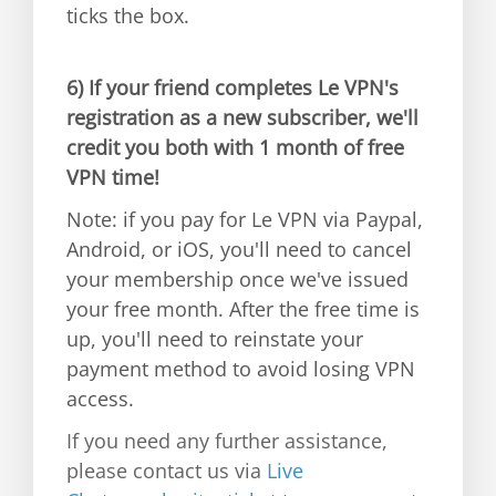
ticks the box.
6)
If your friend completes Le VPN's
registration as a new subscriber, we'll
credit you both with 1 month of free
VPN time!
Note: if you pay for Le VPN via Paypal,
Android, or iOS, you'll need to cancel
your membership once we've issued
your free month. After the free time is
up, you'll need to reinstate your
payment method to avoid losing VPN
access.
If you need any further assistance,
please contact us via
Live