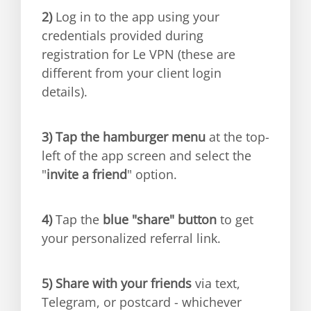
2)
Log in to the app using your
credentials provided during
registration for Le VPN (these are
different from your client login
details).
3)
Tap the hamburger menu
at the top-
left of the app screen and select the
"
invite a friend
" option.
4)
Tap the
blue "share" button
to get
your personalized referral link.
5)
Share with your friends
via text,
Telegram, or postcard - whichever