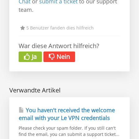
Chat
or
submit a ticket
to our support
team.
5 Benutzer fanden dies hilfreich
War diese Antwort hilfreich?
Ja
Nein
Verwandte Artikel
You haven't received the welcome
email with your Le VPN credentials
Please check your spam folder. If you still can't
find the email, you can submit a support ticket...