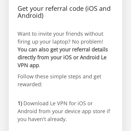
Get your referral code (iOS and
Android)
Want to invite your friends without
firing up your laptop? No problem!
You can also get your referral details
directly from your iOS or Android Le
VPN app
.
Follow these simple steps and get
rewarded:
1)
Download Le VPN for iOS or
Android from your device app store if
you haven't already.