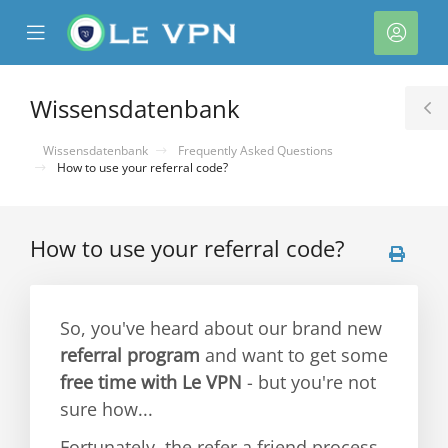
se
Mobile
Kont
ile
Menu
nu
Wissensdatenbank
T
S
Wissensdatenbank
Frequently Asked Questions
How to use your referral code?
How to use your referral code?
rb
So, you've heard about our brand new
referral program
and want to get some
free time with Le VPN
- but you're not
sure how...
Fortunately, the refer a friend process