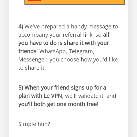
4)
We've prepared a handy message to
accompany your referral link, so
all
you have to do is share it with your
friends
! WhatsApp, Telegram,
Messenger, you choose how you'd like
to share it.
5)
When your friend signs up for a
plan with Le VPN
, we'll validate it, and
you'll both get one month free
!
Simple huh?