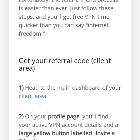
is easier than ever. Just follow these
steps, and you'll get free VPN time
quicker than you can say "internet
freedom!"
Get your referral code (client
area)
1)
Head to the main dashboard of your
client area
.
2)
On your
profile page
, you'll find
your active VPN account details and a
large yellow button labelled
"
Invite a