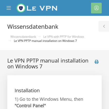
se
Mobile
Kont
ile
Menu
nu
Wissensdatenbank
T
S
Wissensdatenbank
Le VPN with PPTP for Windows
Le VPN PPTP manual installation on Windows 7
Le VPN PPTP manual installation
on Windows 7
rb
Installation
1) Go to the Windows Menu, then
"Control Panel"