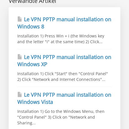
Verwandte Artikel
Le VPN PPTP manual installation on
Windows 8
Installation 1) Press Win + i (the Windows key
and the letter "i" at the same time) 2) Click...
Le VPN PPTP manual installation on
Windows XP
Installation 1) Click "Start" then "Control Panel"
2) Click "Network and Internet Connections"...
Le VPN PPTP manual installation on
Windows Vista
Installation 1) Go to the Windows Menu, then
"Control Panel" 3) Click on "Network and
Sharing...