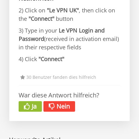
2) Click on
"Le VPN UK"
, then click on
the
"Connect"
button
3) Type in your
Le VPN Login and
Password
(received in activation email)
in their respective fields
4) Click
"Connect"
30 Benutzer fanden dies hilfreich
War diese Antwort hilfreich?
Ja
Nein