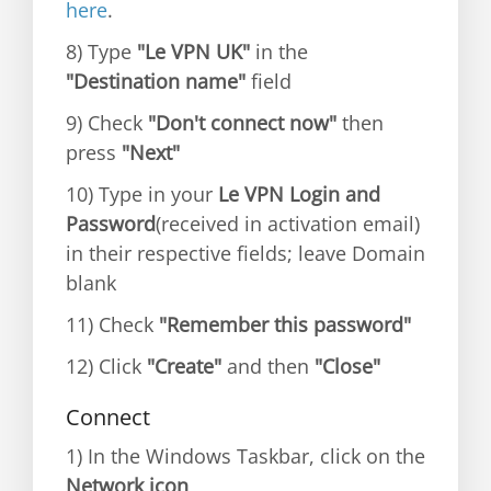
here
.
8) Type
"Le VPN UK"
in the
"Destination name"
field
9) Check
"Don't connect now"
then
press
"Next"
10) Type in your
Le VPN Login and
Password
(received in activation email)
in their respective fields; leave Domain
blank
11) Check
"Remember this password"
12) Click
"Create"
and then
"Close"
Connect
1) In the Windows Taskbar, click on the
Network icon