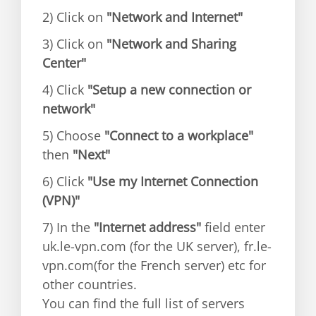
2) Click on
"Network and Internet"
3) Click on
"Network and Sharing
Center"
4) Click
"Setup a new connection or
network"
5) Choose
"Connect to a workplace"
then
"Next"
6) Click
"Use my Internet Connection
(VPN)"
7) In the
"Internet address"
field enter
uk.le-vpn.com (for the UK server), fr.le-
vpn.com(for the French server) etc for
other countries.
You can find the full list of servers