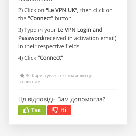
2) Click on
"Le VPN UK"
, then click on
the
"Connect"
button
3) Type in your
Le VPN Login and
Password
(received in activation email)
in their respective fields
4) Click
"Connect"
30 Користувачі, які знайшли це
корисним
Ця відповідь Вам допомогла?
Так
Ні