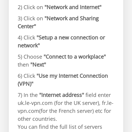
2) Click on
"Network and Internet"
3) Click on
"Network and Sharing
Center"
4) Click
"Setup a new connection or
network"
5) Choose
"Connect to a workplace"
then
"Next"
6) Click
"Use my Internet Connection
(VPN)"
7) In the
"Internet address"
field enter
uk.le-vpn.com (for the UK server), fr.le-
vpn.com(for the French server) etc for
other countries.
You can find the full list of servers