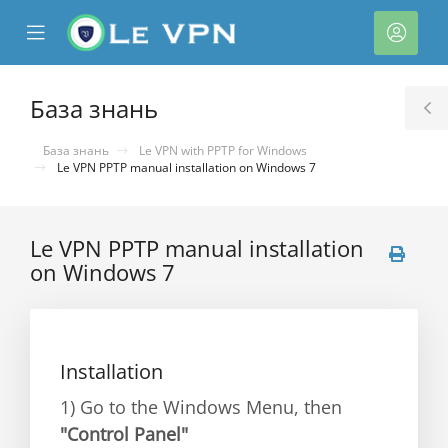
se
Mobile
Акка
ile
Menu
nu
База знань
T
S
База знань
Le VPN with PPTP for Windows
Le VPN PPTP manual installation on Windows 7
Le VPN PPTP manual installation
on Windows 7
нути
Installation
1) Go to the Windows Menu, then
"Control Panel"