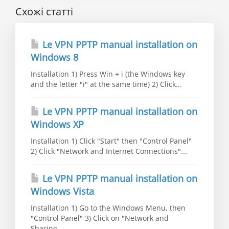
Схожі статті
Le VPN PPTP manual installation on
Windows 8
Installation 1) Press Win + i (the Windows key
and the letter "i" at the same time) 2) Click...
Le VPN PPTP manual installation on
Windows XP
Installation 1) Click "Start" then "Control Panel"
2) Click "Network and Internet Connections"...
Le VPN PPTP manual installation on
Windows Vista
Installation 1) Go to the Windows Menu, then
"Control Panel" 3) Click on "Network and
Sharing...