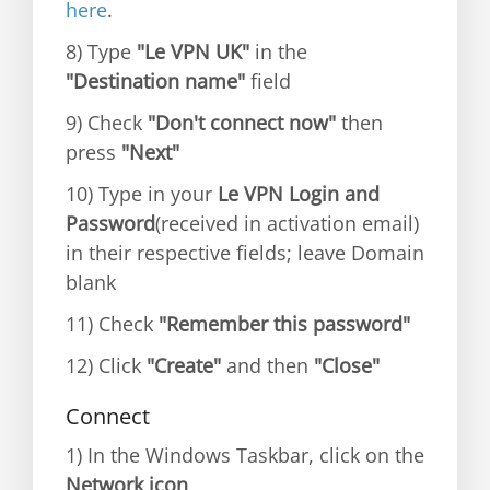
here
.
8) Type
"Le VPN UK"
in the
"Destination name"
field
9) Check
"Don't connect now"
then
press
"Next"
10) Type in your
Le VPN Login and
Password
(received in activation email)
in their respective fields; leave Domain
blank
11) Check
"Remember this password"
12) Click
"Create"
and then
"Close"
Connect
1) In the Windows Taskbar, click on the
Network icon