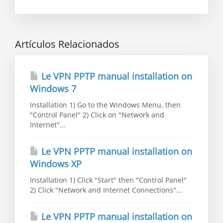
Artículos Relacionados
Le VPN PPTP manual installation on
Windows 7
Installation 1) Go to the Windows Menu, then
"Control Panel" 2) Click on "Network and
Internet"...
Le VPN PPTP manual installation on
Windows XP
Installation 1) Click "Start" then "Control Panel"
2) Click "Network and Internet Connections"...
Le VPN PPTP manual installation on