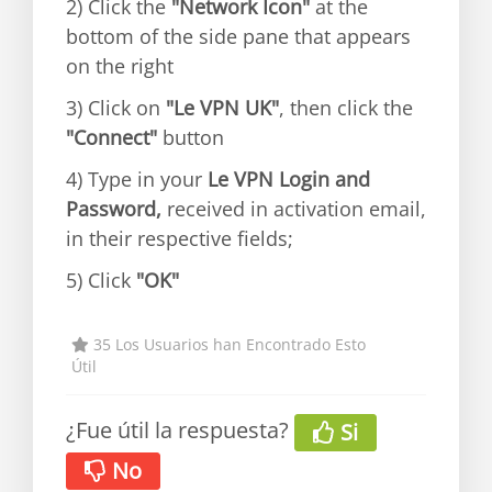
2) Click the
"Network Icon"
at the
bottom of the side pane that appears
on the right
3) Click on
"Le VPN UK"
, then click the
"Connect"
button
4) Type in your
Le VPN Login and
Password,
received in activation email,
in their respective fields;
5) Click
"OK"
35 Los Usuarios han Encontrado Esto
Útil
¿Fue útil la respuesta?
Si
No