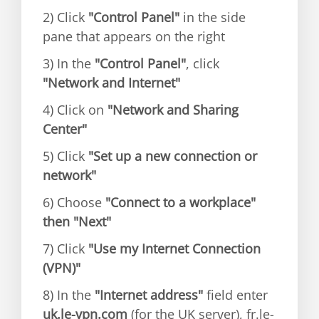
2) Click
"Control Panel"
in the side
pane that appears on the right
3) In the
"Control Panel"
, click
"Network and Internet"
4) Click on
"Network and Sharing
Center"
5) Click
"Set up a new connection or
network"
6) Choose
"Connect to a workplace"
then "Next"
7) Click
"Use my Internet Connection
(VPN)"
8) In the
"Internet address"
field enter
uk.le-vpn.com
(for the UK server), fr.le-