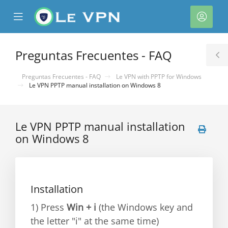
se
Mobile
Cuen
ile
Menu
nu
Preguntas Frecuentes - FAQ
T
S
Preguntas Frecuentes - FAQ
Le VPN with PPTP for Windows
Le VPN PPTP manual installation on Windows 8
Le VPN PPTP manual installation
on Windows 8
Installation
1) Press
Win + i
(the Windows key and
the letter "i" at the same time)