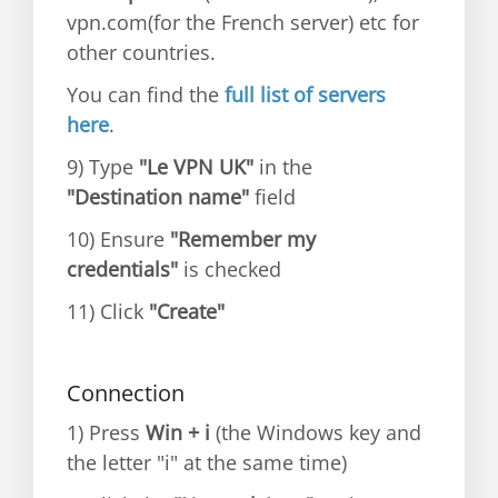
vpn.com(for the French server) etc for
other countries.
You can find the
full list of servers
here
.
9) Type
"Le VPN UK"
in the
"Destination name"
field
10) Ensure
"Remember my
credentials"
is checked
11) Click
"Create"
Connection
1) Press
Win + i
(the Windows key and
the letter "i" at the same time)