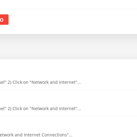
o
l" 2) Click on "Network and Internet"...
l" 2) Click on "Network and Internet"...
"Network and Internet Connections"...