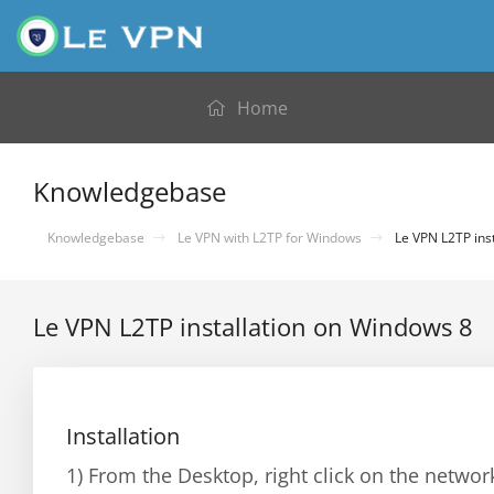
Home
Knowledgebase
Knowledgebase
Le VPN with L2TP for Windows
Le VPN L2TP ins
Le VPN L2TP installation on Windows 8
Installation
1) From the Desktop, right click on the netwo