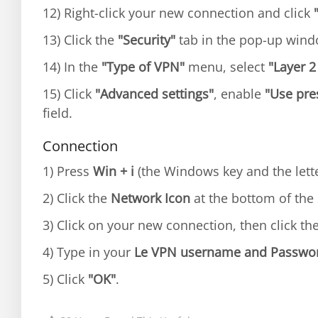
12) Right-click your new connection and click
13) Click the
"Security"
tab in the pop-up win
14) In the
"Type of VPN"
menu, select
"Layer 2
15) Click
"Advanced settings"
, enable
"Use pre
field.
Connection
1) Press
Win + i
(the Windows key and the lette
2) Click the
Network Icon
at the bottom of the 
3) Click on your new connection, then click th
4) Type in your
Le VPN username and Passwo
5) Click
"OK"
.