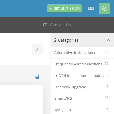
GET LE VPN NOW
English
Acc
Contact Us
Categories
Toggle
30
Alternative installation methods
Sidebar
20
Frequently Asked Questions
8
Le VPN Installation on mobile devices
2
OpenVPN upgrade
23
SmartDNS
4
Wireguard