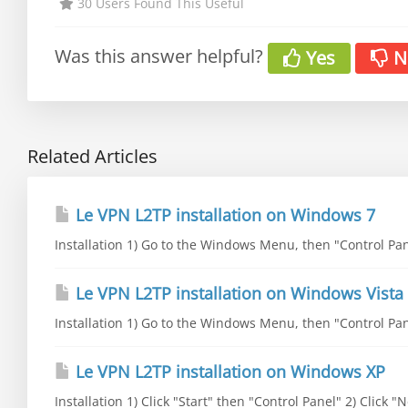
30 Users Found This Useful
Was this answer helpful?
Yes
N
Related Articles
Le VPN L2TP installation on Windows 7
Installation 1) Go to the Windows Menu, then "Control Pane
Le VPN L2TP installation on Windows Vista
Installation 1) Go to the Windows Menu, then "Control Pane
Le VPN L2TP installation on Windows XP
Installation 1) Click "Start" then "Control Panel" 2) Click 