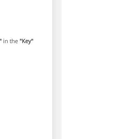
"
in the
"Key"