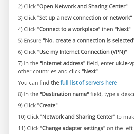
2) Click
"Open Network and Sharing Center"
3) Click
"Set up a new connection or network"
4) Click
"Connect to a workplace"
then
"Next"
5) Ensure
"No, create a connection is selected
6) Click
"Use my Internet Connection (VPN)"
7) In the
"Internet address"
field, enter
uk.le-
other countries and click
"Next"
You can find
the
full list of servers here
8) In the
"Destination name"
field, type a desc
9) Click
"Create"
10) Click
"Network and Sharing Center"
to mak
11) Click
"Change adapter settings"
on the left