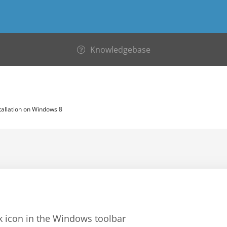
Knowledgebase
tallation on Windows 8
rk icon in the Windows toolbar