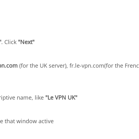
"
. Click
"Next"
vpn.com
(for the UK server), fr.le-vpn.com(for the Frenc
riptive name, like
"Le VPN UK"
e that window active