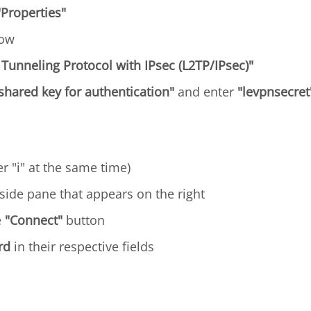
"Properties"
dow
 Tunneling Protocol with IPsec (L2TP/IPsec)"
shared key for authentication"
and enter
"levpnsecret
r "i" at the same time)
side pane that appears on the right
e
"Connect"
button
rd
in their respective fields