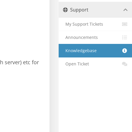
Support
My Support Tickets
Announcements
Knowledgebase
h server) etc for
Open Ticket