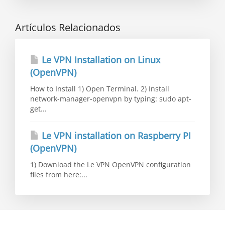
Artículos Relacionados
Le VPN Installation on Linux
(OpenVPN)
How to Install 1) Open Terminal. 2) Install
network-manager-openvpn by typing: sudo apt-
get...
Le VPN installation on Raspberry PI
(OpenVPN)
1) Download the Le VPN OpenVPN configuration
files from here:...