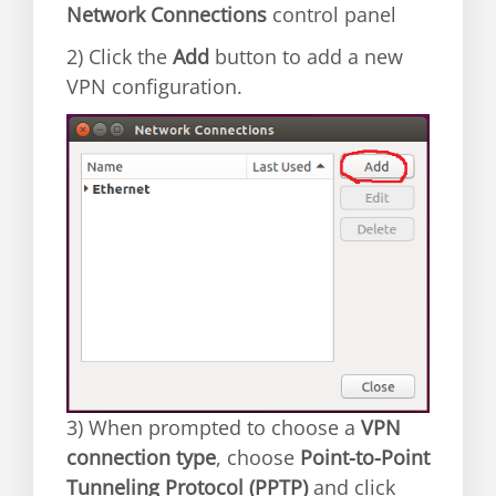
Network Connections
control panel
2) Click the
Add
button to add a new
VPN configuration.
3) When prompted to choose a
VPN
connection type
, choose
Point-to-Point
Tunneling Protocol (PPTP)
and click