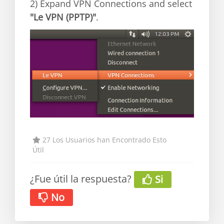
2) Expand VPN Connections and select
"Le VPN (PPTP)"
.
27 Los Usuarios han Encontrado Esto
Útil
¿Fue útil la respuesta?
Si
No