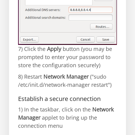
7) Click the
Apply
button (you may be
prompted to enter your password to
store the configuration securely)
8) Restart
Network Manager
("sudo
/etc/init.d/network-manager restart")
Establish a secure connection
1) In the taskbar, click on the
Network
Manager
applet to bring up the
connection menu