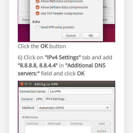
Click the
OK
button
6) Click on
"IPv4 Settings"
tab and add
"8.8.8.8, 8.8.4.4"
in
"Additional DNS
servers:"
field and click
OK