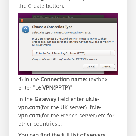
the Create button.
4) In the
Connection name
: textbox,
enter
"Le VPN(PPTP)"
In the
Gateway
field enter
uk.le-
vpn.com
(for the UK server),
fr.le-
vpn.com
(for the French server) etc for
other countries...
You can find the full list of servers