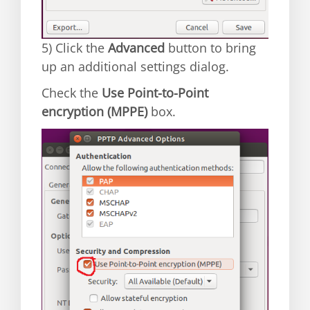
5) Click the
Advanced
button to bring
up an additional settings dialog.
Check the
Use Point-to-Point
encryption (MPPE)
box.