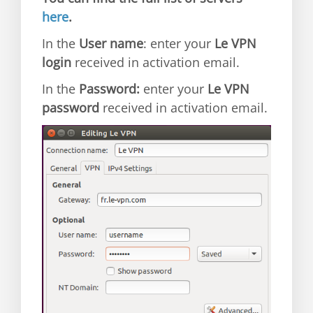
here
.
In the
User name
: enter your
Le VPN
login
received in activation email.
In the
Password:
enter your
Le VPN
password
received in activation email.