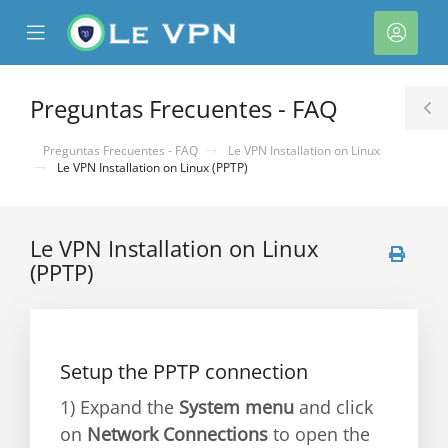
se
Mobile
Cuen
ile
Menu
nu
Preguntas Frecuentes - FAQ
T
S
Preguntas Frecuentes - FAQ
Le VPN Installation on Linux
Le VPN Installation on Linux (PPTP)
Le VPN Installation on Linux
(PPTP)
Setup the PPTP connection
1) Expand the
System menu
and click
on
Network Connections
to open the