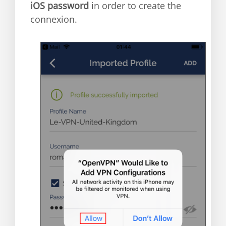
iOS password
in order to create the
connexion.