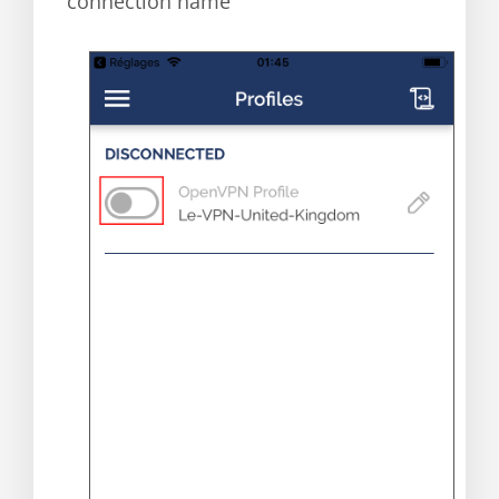
connection name