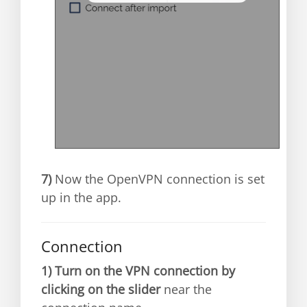
7)
Now the OpenVPN connection is set
up in the app.
Connection
1)
Turn on the VPN connection by
clicking on the slider
near the