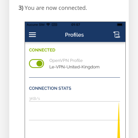
3)
You are now connected.