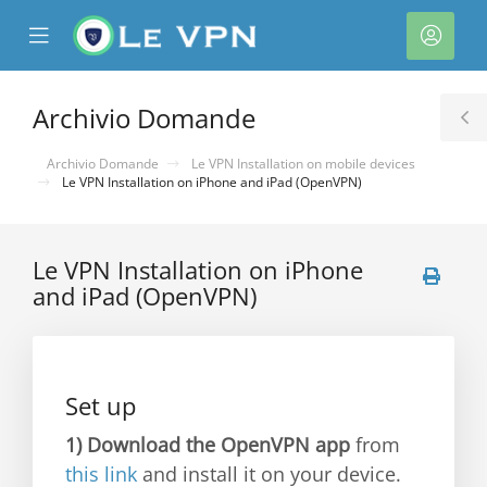
se
Mobile
Acco
ile
Menu
nu
Archivio Domande
T
S
Archivio Domande
Le VPN Installation on mobile devices
Le VPN Installation on iPhone and iPad (OpenVPN)
Le VPN Installation on iPhone
and iPad (OpenVPN)
a
Set up
1)
Download the OpenVPN app
from
this link
and install it on your device.