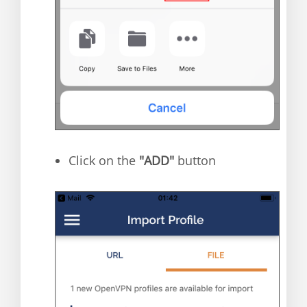
Click on the
"ADD"
button