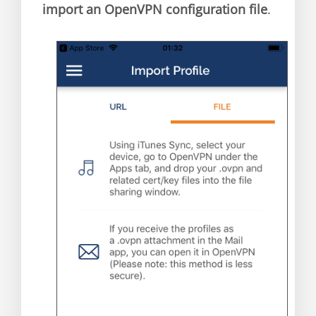
import an OpenVPN configuration file
.