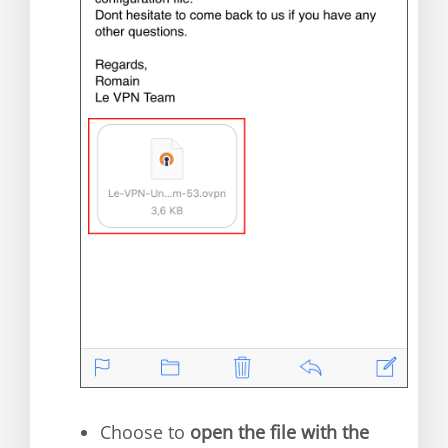
Choose to
open the file with the