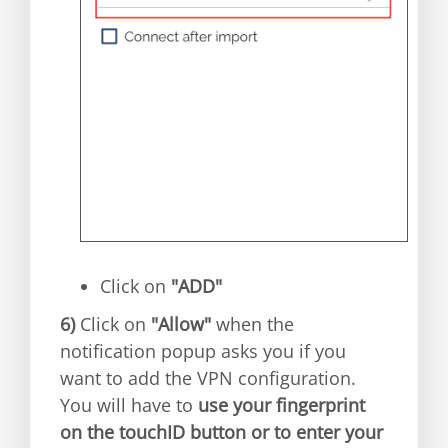
Click on
"ADD"
6)
Click on
"Allow"
when the
notification popup asks you if you
want to add the VPN configuration.
You will have to
use your fingerprint
on the touchID button or to enter your