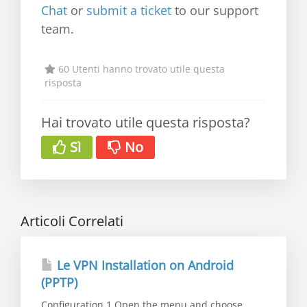
Chat
or
submit a ticket
to our support
team.
60 Utenti hanno trovato utile questa
risposta
Hai trovato utile questa risposta?
Sì
No
Articoli Correlati
Le VPN Installation on Android
(PPTP)
Configuration 1.Open the menu and choose