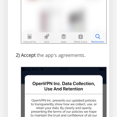
2)
Accept
the app's agreements.