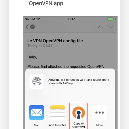
OpenVPN app