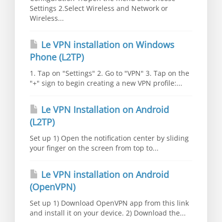
Settings 2.Select Wireless and Network or
Wireless...
Le VPN installation on Windows
Phone (L2TP)
1. Tap on "Settings" 2. Go to "VPN" 3. Tap on the
"+" sign to begin creating a new VPN profile:...
Le VPN Installation on Android
(L2TP)
Set up 1) Open the notification center by sliding
your finger on the screen from top to...
Le VPN installation on Android
(OpenVPN)
Set up 1) Download OpenVPN app from this link
and install it on your device. 2) Download the...