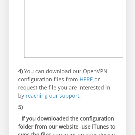
4)
You can download our OpenVPN
configuration files from
HERE
or
request the file you are interested in
by
reaching our support
.
5)
-
If you downloaded the configuration
folder from our website
,
use iTunes to
sync the files
you want on your device.