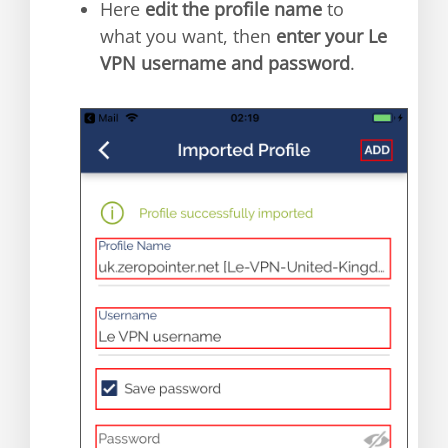
Here
edit the profile name
to
what you want, then
enter your Le
VPN username and password
.