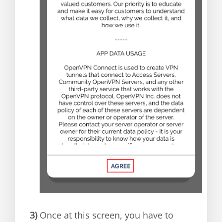
3)
Once at this screen, you have to