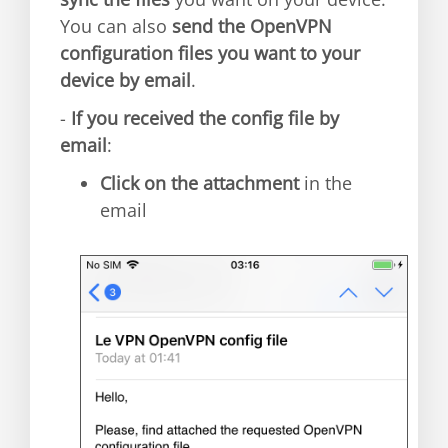
You can also
send the OpenVPN
configuration files you want to your
device by email
.
-
If you received the config file by
email
:
Click on the attachment
in the
email