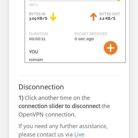
Disconnection
1)
Click another time on the
connection slider to disconnect
the
OpenVPN connection.
If you need any further assistance,
please contact us via
Live