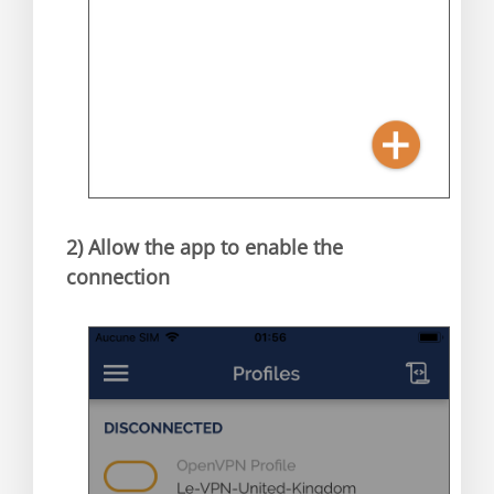
2)
Allow the app to enable the
connection