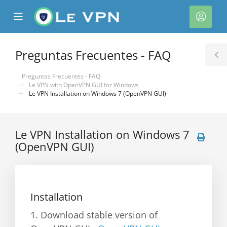
se
Mobile
Cuen
ile
Menu
nu
Preguntas Frecuentes - FAQ
T
S
Preguntas Frecuentes - FAQ
Le VPN with OpenVPN GUI for Windows
Le VPN Installation on Windows 7 (OpenVPN GUI)
Le VPN Installation on Windows 7
(OpenVPN GUI)
Installation
1. Download stable version of