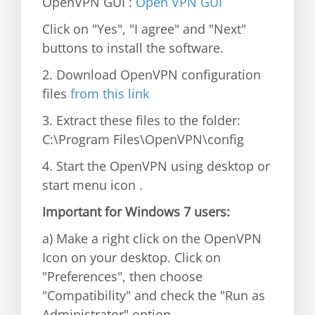
OpenVPN GUI :
Open VPN GUI
Click on "Yes", "I agree" and "Next"
buttons to install the software.
2. Download OpenVPN configuration
files
from this link
3. Extract these files to the folder:
C:\Program Files\OpenVPN\config
4. Start the OpenVPN using desktop or
start menu icon .
Important for Windows 7 users:
a) Make a right click on the OpenVPN
Icon on your desktop. Click on
"Preferences", then choose
"Compatibility" and check the "Run as
Administrator" option.