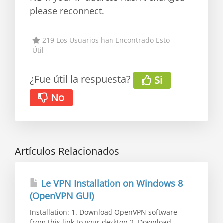
please reconnect.
219 Los Usuarios han Encontrado Esto
Útil
¿Fue útil la respuesta?
Si
No
Artículos Relacionados
Le VPN Installation on Windows 8
(OpenVPN GUI)
Installation: 1. Download OpenVPN software
from this link to your desktop 2. Download