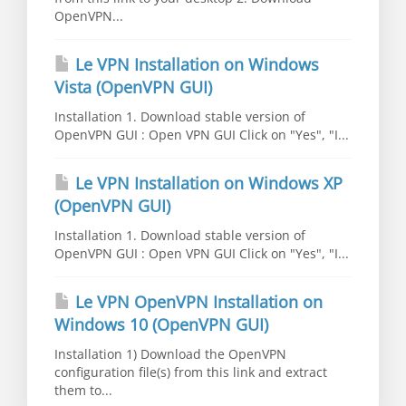
OpenVPN...
Le VPN Installation on Windows
Vista (OpenVPN GUI)
Installation 1. Download stable version of
OpenVPN GUI : Open VPN GUI Click on "Yes", "I...
Le VPN Installation on Windows XP
(OpenVPN GUI)
Installation 1. Download stable version of
OpenVPN GUI : Open VPN GUI Click on "Yes", "I...
Le VPN OpenVPN Installation on
Windows 10 (OpenVPN GUI)
Installation 1) Download the OpenVPN
configuration file(s) from this link and extract
them to...