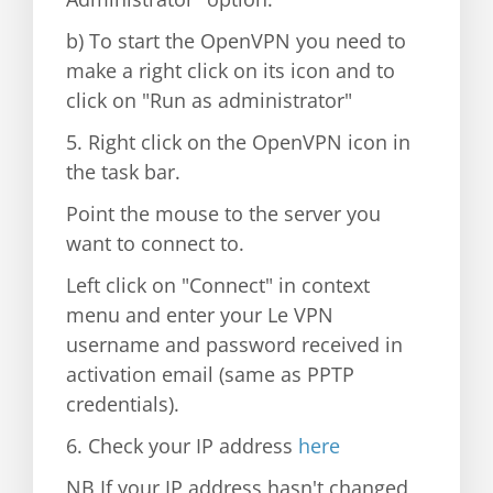
b) To start the OpenVPN you need to
make a right click on its icon and to
click on "Run as administrator"
5. Right click on the OpenVPN icon in
the task bar.
Point the mouse to the server you
want to connect to.
Left click on "Connect" in context
menu and enter your Le VPN
username and password received in
activation email (same as PPTP
credentials).
6. Check your IP address
here
NB If your IP address hasn't changed