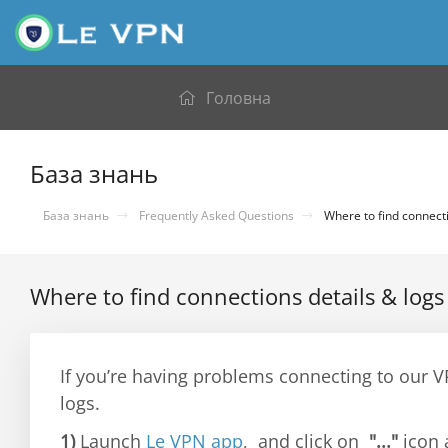
Головна
База знань
База знань
Frequently Asked Questions
Where to find connecti
Where to find connections details & logs
If you’re having problems connecting to our 
logs.
1)
Launch
Le VPN app
, and click on
"..."
icon 