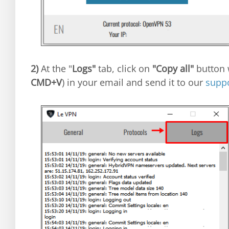
2)
At the "
Logs"
tab, click on
"Copy all"
button w
CMD+V
) in your email and send it to our
supp