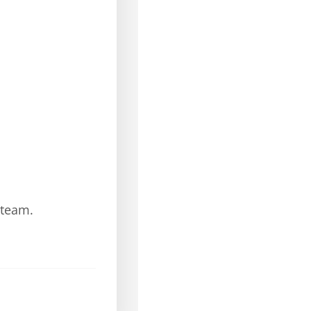
 team.