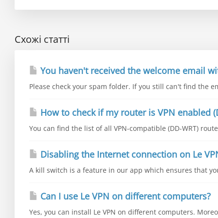
Схожі статті
You haven't received the welcome email wi
Please check your spam folder. If you still can't find the e
How to check if my router is VPN enabled (
You can find the list of all VPN-compatible (DD-WRT) router
Disabling the Internet connection on Le VP
A kill switch is a feature in our app which ensures that y
Can I use Le VPN on different computers?
Yes, you can install Le VPN on different computers. Moreo