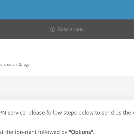
База знань
ons details & logs
VPN service, please follow steps below to send us th
at the top-right followed by
"Options"
.