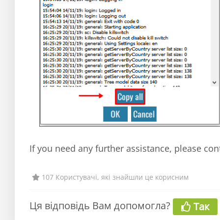
If you need any further assistance, please con
107 Користувачі, які знайшли це корисним
Ця відповідь Вам допомогла?
Так