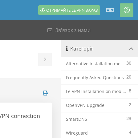
ОТРИМАЙТЕ LE VPN ЗАРАЗ
Українсь
Акк
Зв'язок з нами
Категорія
Toggle
30
Alternative installation methods
Sidebar
20
Frequently Asked Questions
8
Le VPN Installation on mobile devices
2
OpenVPN upgrade
e VPN connection
23
SmartDNS
4
Wireguard