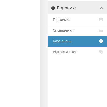
Підтримка
Підтримка
Сповіщення
База знань
Відкрити тікет