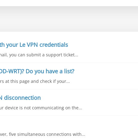
th your Le VPN credentials
mail, you can submit a support ticket...
DD-WRT)? Do you have a list?
s at this page and check if your...
N disconnection
our device is not communicating on the...
ver, five simultaneous connections with...