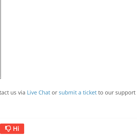
tact us via
Live Chat
or
submit a ticket
to our support
Ні