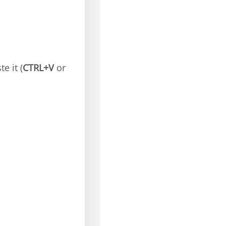
e it (
CTRL+V
or