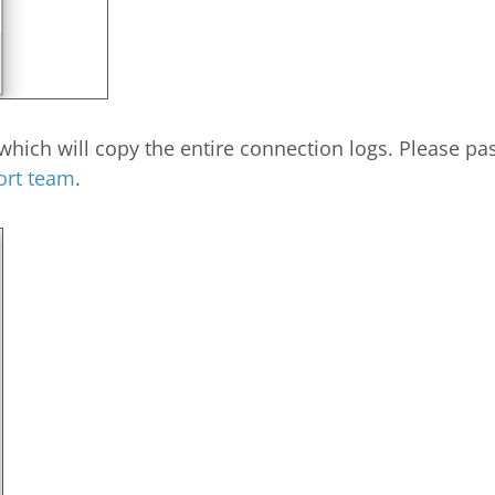
hich will copy the entire connection logs. Please past
ort team
.