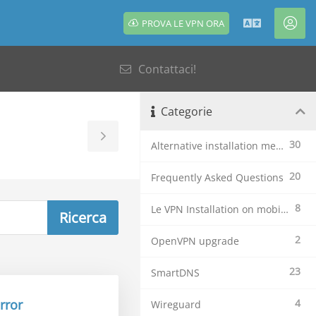
PROVA LE VPN ORA
Italiano
Acc
Contattaci!
Categorie
Toggle
30
Alternative installation methods
Sidebar
20
Frequently Asked Questions
8
Le VPN Installation on mobile devices
2
OpenVPN upgrade
23
SmartDNS
rror
4
Wireguard