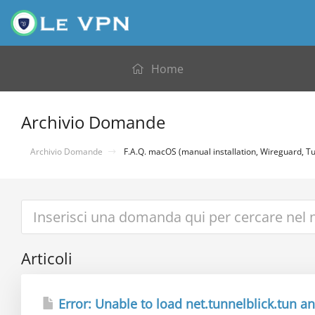
Home
Archivio Domande
Archivio Domande
F.A.Q. macOS (manual installation, Wireguard, Tu
Articoli
Error: Unable to load net.tunnelblick.tun and