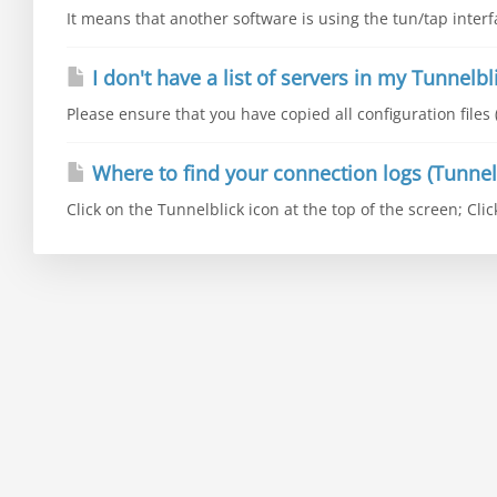
It means that another software is using the tun/tap interfa
I don't have a list of servers in my Tunnelbl
Please ensure that you have copied all configuration files 
Where to find your connection logs (Tunnel
Click on the Tunnelblick icon at the top of the screen; Clic