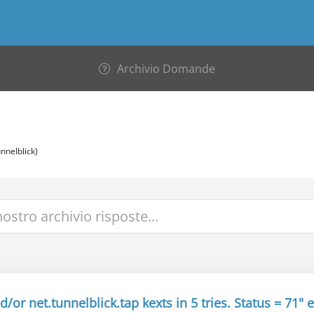
Archivio Domande
nnelblick)
/or net.tunnelblick.tap kexts in 5 tries. Status = 71" e