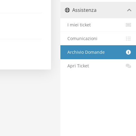
Assistenza
I miei ticket
Comunicazioni
Archivio Domande
Apri Ticket