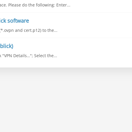
ce. Please do the following: Enter...
ick software
(*.ovpn and cert.p12) to the...
blick)
k "VPN Details…"; Select the...