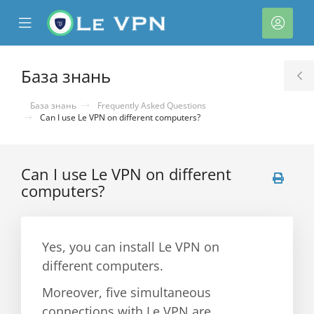
se
Mobile
Акка
ile
Menu
nu
База знань
T
S
База знань
Frequently Asked Questions
Can I use Le VPN on different computers?
Can I use Le VPN on different
computers?
нути
Yes, you can install Le VPN on
different computers.
Moreover, five simultaneous
connections with Le VPN are