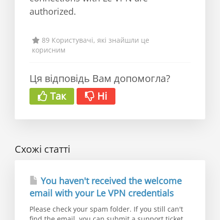
authorized.
89 Користувачі, які знайшли це
корисним
Ця відповідь Вам допомогла?
Так
Ні
Схожі статті
You haven't received the welcome
email with your Le VPN credentials
Please check your spam folder. If you still can't
find the email, you can submit a support ticket...