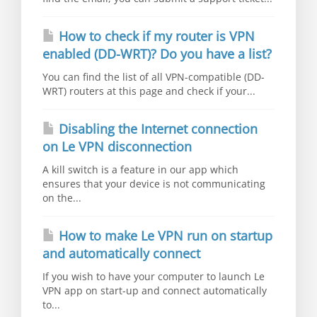
How to check if my router is VPN
enabled (DD-WRT)? Do you have a list?
You can find the list of all VPN-compatible (DD-
WRT) routers at this page and check if your...
Disabling the Internet connection
on Le VPN disconnection
A kill switch is a feature in our app which
ensures that your device is not communicating
on the...
How to make Le VPN run on startup
and automatically connect
If you wish to have your computer to launch Le
VPN app on start-up and connect automatically
to...