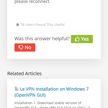
please reconnect.
78 Users Found This Useful
Was this answer helpful?
Yes
No
Related Articles
Le VPN Installation on Windows 7
(OpenVPN GUI)
Installation 1. Download stable version of
OpenVPN GUI : Open VPN GUI Click on "Yes", "I...