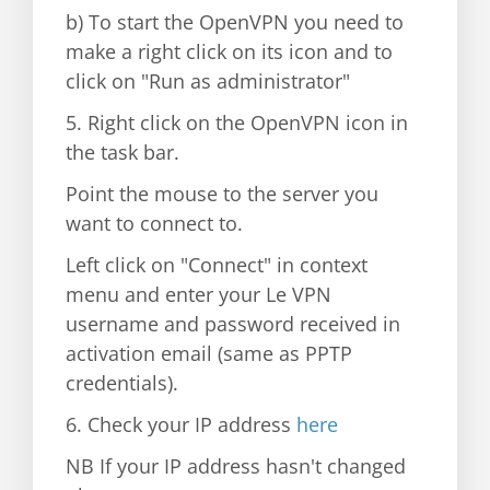
b) To start the OpenVPN you need to
make a right click on its icon and to
click on "Run as administrator"
5. Right click on the OpenVPN icon in
the task bar.
Point the mouse to the server you
want to connect to.
Left click on "Connect" in context
menu and enter your Le VPN
username and password received in
activation email (same as PPTP
credentials).
6. Check your IP address
here
NB If your IP address hasn't changed