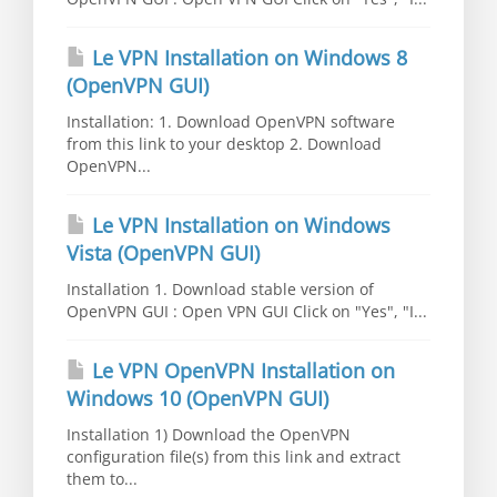
Le VPN Installation on Windows 8
(OpenVPN GUI)
Installation: 1. Download OpenVPN software
from this link to your desktop 2. Download
OpenVPN...
Le VPN Installation on Windows
Vista (OpenVPN GUI)
Installation 1. Download stable version of
OpenVPN GUI : Open VPN GUI Click on "Yes", "I...
Le VPN OpenVPN Installation on
Windows 10 (OpenVPN GUI)
Installation 1) Download the OpenVPN
configuration file(s) from this link and extract
them to...