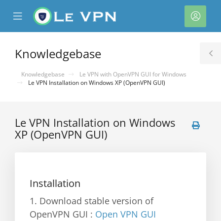
se
Mobile
Acco
ile
Menu
nu
Knowledgebase
T
S
Knowledgebase
Le VPN with OpenVPN GUI for Windows
Le VPN Installation on Windows XP (OpenVPN GUI)
Le VPN Installation on Windows
XP (OpenVPN GUI)
Installation
1. Download stable version of
OpenVPN GUI :
Open VPN GUI