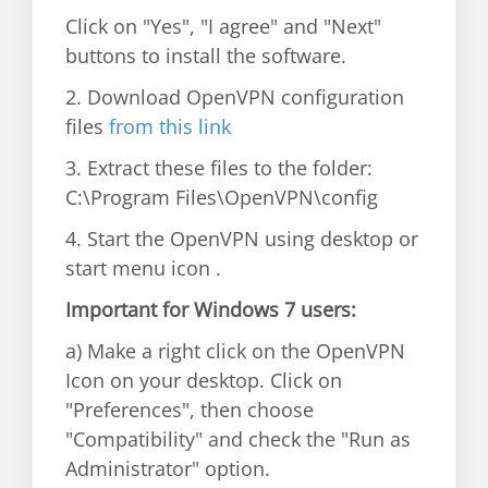
Click on "Yes", "I agree" and "Next"
buttons to install the software.
2. Download OpenVPN configuration
files
from this link
3. Extract these files to the folder:
C:\Program Files\OpenVPN\config
4. Start the OpenVPN using desktop or
start menu icon .
Important for Windows 7 users:
a) Make a right click on the OpenVPN
Icon on your desktop. Click on
"Preferences", then choose
"Compatibility" and check the "Run as
Administrator" option.