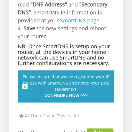
read
"DNS Address"
and
"Secondary
DNS"
. SmartDNS IP information is
provided at your
SmartDNS page
.
4.
Save
the new settings and reboot
your router.
NB: Once SmartDNS is setup on your
router, all the devices in your home
network can use SmartDNS and no
further configurations are necessary.
Please ensure that you've registered your IP
for use with SmartDNS and noted your DNS
servers' IPs.
CONFIGURE NOW >>>
42 Users Found This Useful