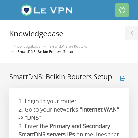
se
Mobile
Acco
ile
Menu
nu
Knowledgebase
T
S
Knowledgebase
SmartDNS on Routers
SmartDNS: Belkin Routers Setup
SmartDNS: Belkin Routers Setup
1. Login to your router.
2. Go to your network’s
"Internet WAN"
-> "DNS"
.
3. Enter the
Primary and Secondary
SmartDNS servers IPs
on the lines that