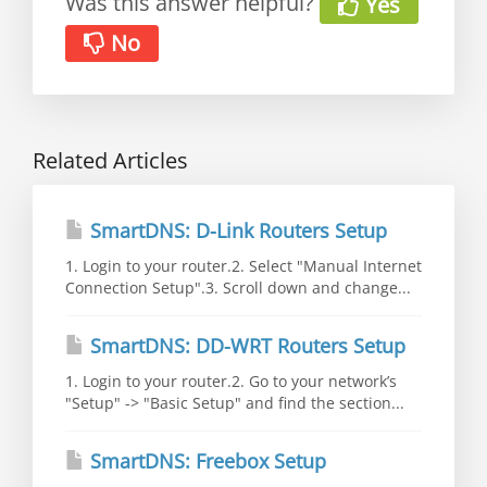
Was this answer helpful?
Yes
No
Related Articles
SmartDNS: D-Link Routers Setup
1. Login to your router.2. Select "Manual Internet
Connection Setup".3. Scroll down and change...
SmartDNS: DD-WRT Routers Setup
1. Login to your router.2. Go to your network’s
"Setup" -> "Basic Setup" and find the section...
SmartDNS: Freebox Setup