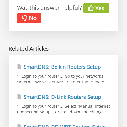
Was this answer helpful?
Yes
No
Related Articles
SmartDNS: Belkin Routers Setup
1. Login to your router.2. Go to your network’s
"Internet WAN" -> "DNS" .3. Enter the Primary...
SmartDNS: D-Link Routers Setup
1. Login to your router.2. Select "Manual Internet
Connection Setup".3. Scroll down and change...