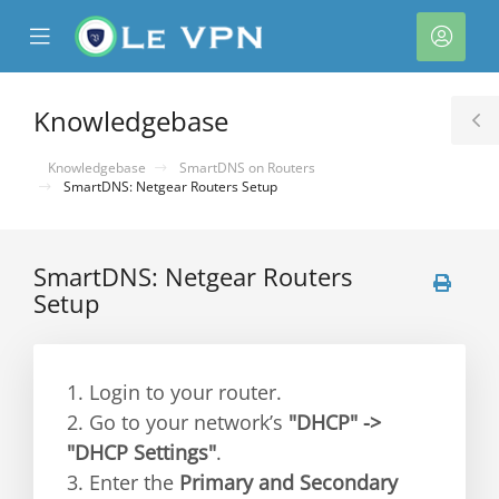
se
Mobile
Acco
ile
Menu
nu
Knowledgebase
T
S
Knowledgebase
SmartDNS on Routers
SmartDNS: Netgear Routers Setup
SmartDNS: Netgear Routers
Setup
1. Login to your router.
2. Go to your network’s
"DHCP" ->
"DHCP Settings"
.
3. Enter the
Primary and Secondary