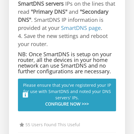
SmartDNS servers
IPs on the lines that
read
"Primary DNS"
and
"Secondary
DNS"
. SmartDNS IP information is
provided at your
SmartDNS page
.
4. Save the new settings and reboot
your router.
NB: Once SmartDNS is setup on your
router, all the devices in your home
network can use SmartDNS and no
further configurations are necessary.
Please ensure that you've registered your IP
for use with SmartDNS and noted your DNS
servers' IPs.
CONFIGURE NOW >>>
55 Users Found This Useful