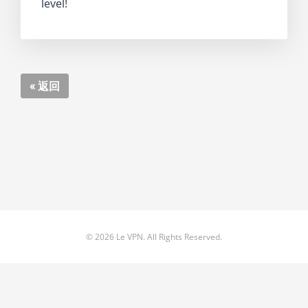
level!
« 返回
© 2026 Le VPN. All Rights Reserved.