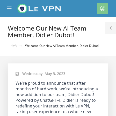
se
Mobile
帳
ile
Menu
戶
nu
Welcome Our New AI Team
T
Member, Didier Dubot!
S
公告
Welcome Our New AI Team Member, Didier Dubot!
Wednesday, May 3, 2023
We're proud to announce that after
months of hard work, we're introducing a
new addition to our team, Didier Dubot!
Powered by ChatGPT-4, Didier is ready to
redefine your interaction with Le VPN,
taking user experience to a whole new