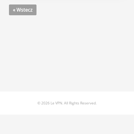
« Wstecz
© 2026 Le VPN. All Rights Reserved.