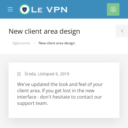
se
Mobile
Kont
ile
Menu
nu
New client area design
T
S
Ogłoszenia
New client area design
Środa, Listopad 6, 2019
We've updated the look and feel of your
client area. If you get lost in the new
interface - don't hesitate to contact our
support team.