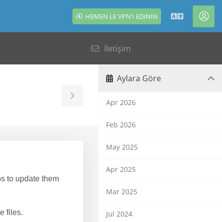
HEMEN LE VPN'I EDININ
Türkçe
Hes
İletişim
Aylara Göre
Toggle
Apr 2026
Sidebar
Feb 2026
May 2025
Apr 2025
s to update them
Mar 2025
 files.
Jul 2024