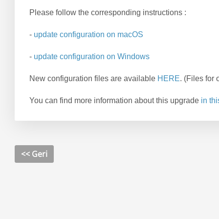
Please follow the corresponding instructions :
-
update configuration on macOS
-
update configuration on Windows
New configuration files are available
HERE
.
(Files fo
You can find more information about this upgrade
in thi
<< Geri