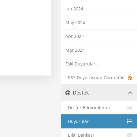
Jun 2024
May 2024
Apr 2024
Mar 2024
Eski Duyurular...
RSS Duyurusunu Görüntüle
Destek
Destek Bildirimlerim
Duyurular
Bilgi Bankası