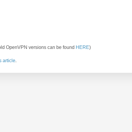
r old OpenVPN versions can be found
HERE
)
s article
.