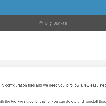
Bilgi Bankası
onfiguration files and we need you to follow a few easy step
th the tool we made for this, or you can delete and reinstall these