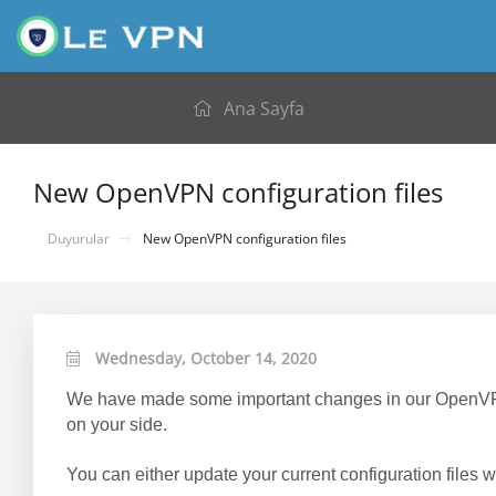
Ana Sayfa
New OpenVPN configuration files
Duyurular
New OpenVPN configuration files
Wednesday, October 14, 2020
We have made some important changes in our OpenVPN c
on your side.
You can either update your current configuration files wi