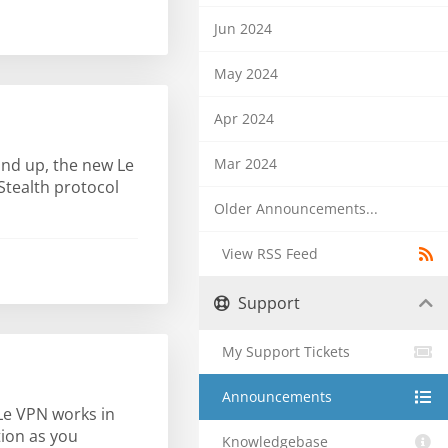
Jun 2024
May 2024
Apr 2024
Mar 2024
und up, the new Le
Stealth protocol
Older Announcements...
View RSS Feed
Support
My Support Tickets
Announcements
 Le VPN works in
tion as you
Knowledgebase