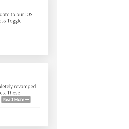
date to our iOS
ress Toggle
mpletely revamped
es. These
.
Read More