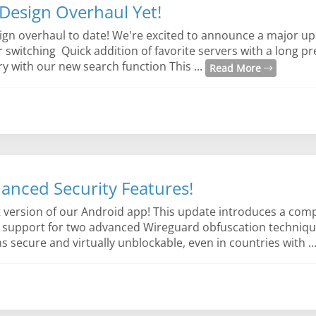
Design Overhaul Yet!
sign overhaul to date! We're excited to announce a major up
er switching Quick addition of favorite servers with a long p
y with our new search function This ...
Read More
anced Security Features!
st version of our Android app! This update introduces a co
h support for two advanced Wireguard obfuscation techniqu
ecure and virtually unblockable, even in countries with ..