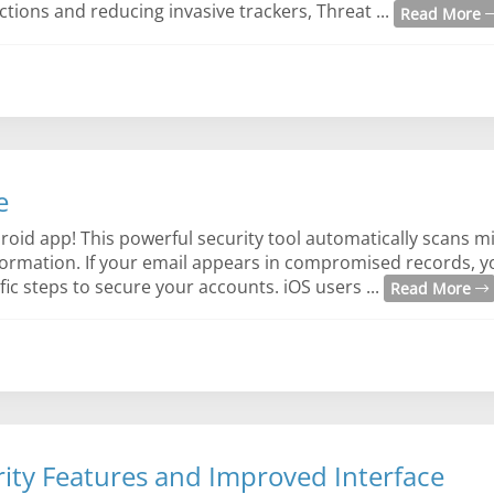
tions and reducing invasive trackers, Threat ...
Read More
e
oid app! This powerful security tool automatically scans mi
rmation. If your email appears in compromised records, you
ic steps to secure your accounts. iOS users ...
Read More
ity Features and Improved Interface