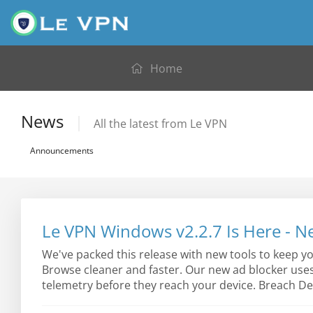
Home
News
All the latest from Le VPN
Announcements
Le VPN Windows v2.2.7 Is Here - N
We've packed this release with new tools to keep y
Browse cleaner and faster. Our new ad blocker use
telemetry before they reach your device. Breach Det