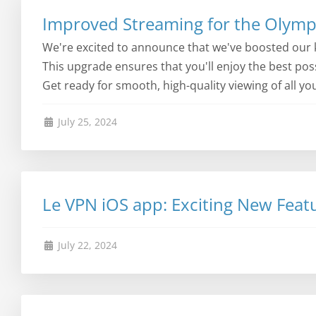
Improved Streaming for the Olympi
We're excited to announce that we've boosted our 
This upgrade ensures that you'll enjoy the best po
Get ready for smooth, high-quality viewing of all yo
July 25, 2024
Le VPN iOS app: Exciting New Feat
July 22, 2024