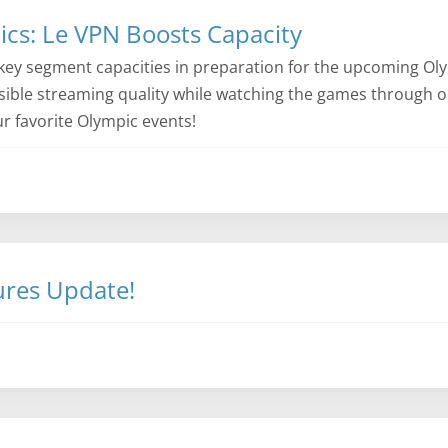
cs: Le VPN Boosts Capacity
key segment capacities in preparation for the upcoming Ol
ssible streaming quality while watching the games through o
ur favorite Olympic events!
ures Update!