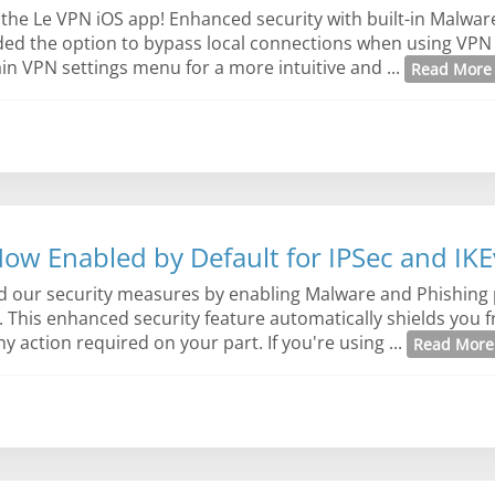
 the Le VPN iOS app! Enhanced security with built-in Malwar
dded the option to bypass local connections when using VPN
in VPN settings menu for a more intuitive and ...
Read Mor
ow Enabled by Default for IPSec and IK
d our security measures by enabling Malware and Phishing 
s. This enhanced security feature automatically shields you 
 action required on your part. If you're using ...
Read Mor