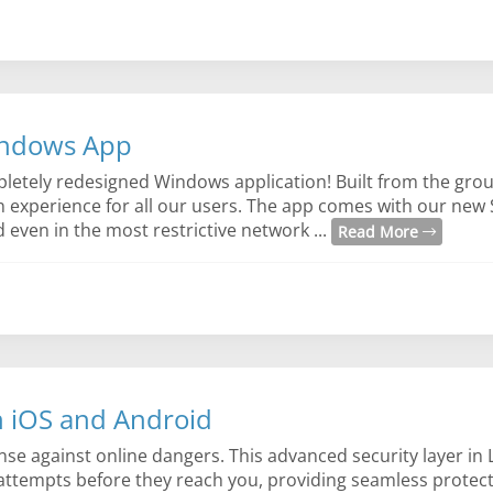
indows App
letely redesigned Windows application! Built from the gro
n experience for all our users. The app comes with our new 
even in the most restrictive network ...
Read More
n iOS and Android
ense against online dangers. This advanced security layer in
 attempts before they reach you, providing seamless protec