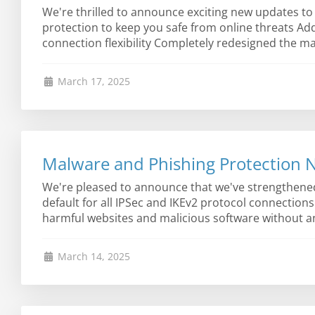
We're thrilled to announce exciting new updates to
protection to keep you safe from online threats A
connection flexibility Completely redesigned the ma
March 17, 2025
Malware and Phishing Protection N
We're pleased to announce that we've strengthene
default for all IPSec and IKEv2 protocol connection
harmful websites and malicious software without any
March 14, 2025