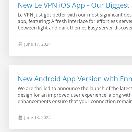
New Le VPN iOS App - Our Biggest 
Le VPN just got better with our most significant de
app, featuring: A fresh interface for effortless serv
between light and dark themes Easy server discover
June 17, 2024
New Android App Version with Enh
We are thrilled to announce the launch of the late
design for an improved user experience, along wit
enhancements ensure that your connection remains s
June 13, 2024