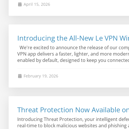
April 15, 2026
Introducing the All-New Le VPN W
We're excited to announce the release of our comp
VPN app delivers a faster, lighter, and more moder
enabled by default, designed to keep you connected 
February 19, 2026
Threat Protection Now Available o
Introducing Threat Protection, your intelligent def
real-time to block malicious websites and phishing