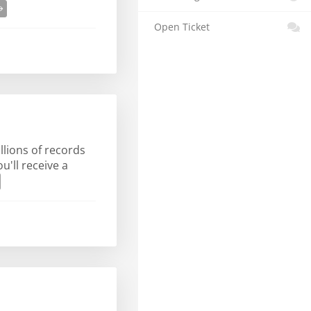
Open Ticket
llions of records
'll receive a