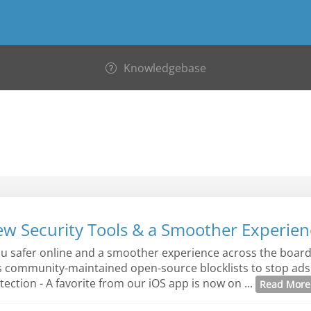
Knowledgebase
ew Security Tools & a Smoother Experien
ou safer online and a smoother experience across the board:
s community-maintained open-source blocklists to stop ads,
ection - A favorite from our iOS app is now on ...
Read Mor