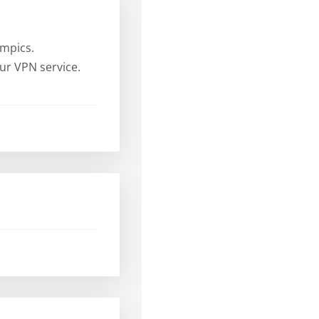
ympics.
ur VPN service.