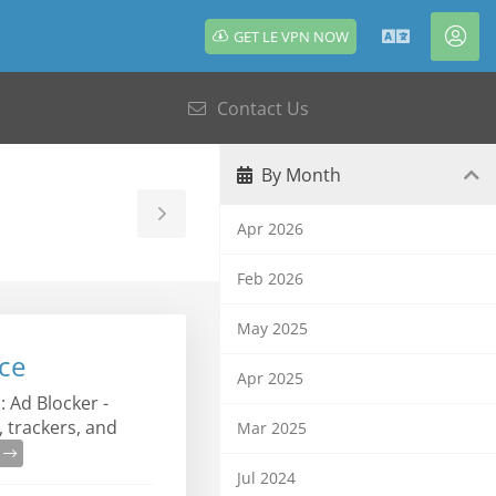
GET LE VPN NOW
English
Acc
Contact Us
By Month
Toggle
Apr 2026
Sidebar
Feb 2026
May 2025
ce
Apr 2025
 Ad Blocker -
 trackers, and
Mar 2025
e
Jul 2024