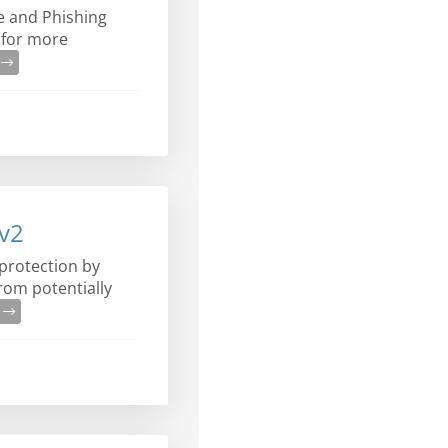
e and Phishing
 for more
e
Ev2
protection by
from potentially
e