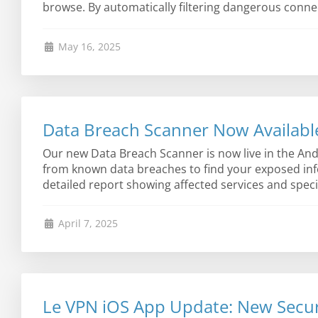
browse. By automatically filtering dangerous connec
May 16, 2025
Data Breach Scanner Now Availabl
Our new Data Breach Scanner is now live in the Andr
from known data breaches to find your exposed info
detailed report showing affected services and specif
April 7, 2025
Le VPN iOS App Update: New Secur