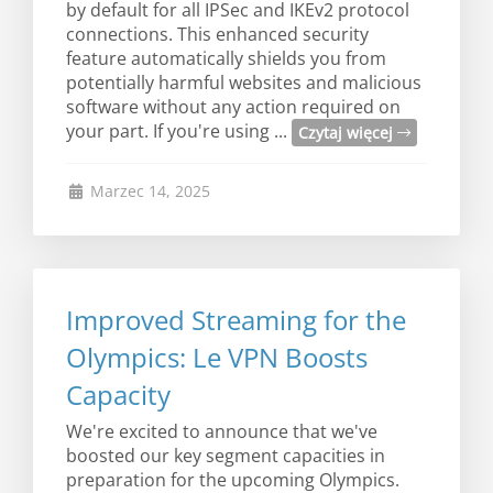
by default for all IPSec and IKEv2 protocol
connections. This enhanced security
feature automatically shields you from
potentially harmful websites and malicious
software without any action required on
your part. If you're using ...
Czytaj więcej
Marzec 14, 2025
Improved Streaming for the
Olympics: Le VPN Boosts
Capacity
We're excited to announce that we've
boosted our key segment capacities in
preparation for the upcoming Olympics.