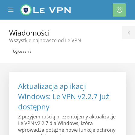
se
Mobile
Kont
ile
Menu
nu
Wiadomości
T
Wszystkie najnowsze od Le VPN
S
Ogłoszenia
Aktualizacja aplikacji
Windows: Le VPN v2.2.7 już
dostępny
Z przyjemnością prezentujemy aktualizację
Le VPN v2.2.7 dla Windows, która
wprowadza potężne nowe funkcje ochrony