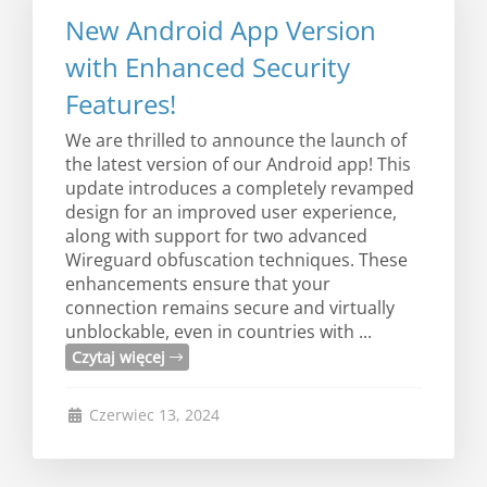
New Android App Version
with Enhanced Security
Features!
We are thrilled to announce the launch of
the latest version of our Android app! This
update introduces a completely revamped
design for an improved user experience,
along with support for two advanced
Wireguard obfuscation techniques. These
enhancements ensure that your
connection remains secure and virtually
unblockable, even in countries with ...
Czytaj więcej
Czerwiec 13, 2024