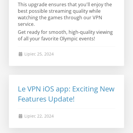
This upgrade ensures that you'll enjoy the
best possible streaming quality while
watching the games through our VPN
service.
Get ready for smooth, high-quality viewing
of all your favorite Olympic events!
Lipiec 25, 2024
Le VPN iOS app: Exciting New
Features Update!
Lipiec 22, 2024