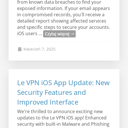
from known data breaches to find your
exposed information. If your email appears
in compromised records, you'll receive a
detailed report showing affected services
and specific steps to secure your accounts.
iOS users ...
Czytaj więcej
Kwiecień 7, 2025
Le VPN iOS App Update: New
Security Features and
Improved Interface
We're thrilled to announce exciting new
updates to the Le VPN iOS app! Enhanced
security with built-in Malware and Phishing