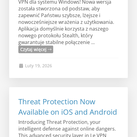
VPN dla systemu Windows! Nowa wersja
została stworzona od podstaw, aby
zapewnić Państwu szybsze, lżejsze i
nowocześniejsze wrażenia z użytkowania.
Aplikacja domyślnie korzysta z naszego
nowego protokołu Stealth, który
gwarantuje stabilne połączenie ...
Czytaj więcej
Luty 19, 2026
Threat Protection Now
Available on iOS and Android
Introducing Threat Protection, your
intelligent defense against online dangers.
This advanced security layer in Le VPN