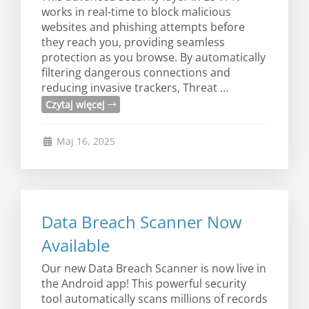
works in real-time to block malicious
websites and phishing attempts before
they reach you, providing seamless
protection as you browse. By automatically
filtering dangerous connections and
reducing invasive trackers, Threat ...
Czytaj więcej
Maj 16, 2025
Data Breach Scanner Now
Available
Our new Data Breach Scanner is now live in
the Android app! This powerful security
tool automatically scans millions of records