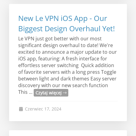
New Le VPN iOS App - Our
Biggest Design Overhaul Yet!
Le VPN just got better with our most
significant design overhaul to date! We're
excited to announce a major update to our
iOS app, featuring: A fresh interface for
effortless server switching Quick addition
of favorite servers with a long press Toggle
between light and dark themes Easy server
discovery with our new search function
This ...
Czytaj więcej
Czerwiec 17, 2024