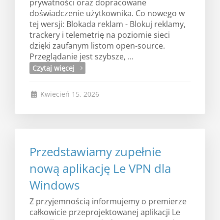
prywatności oraz dopracowane
doświadczenie użytkownika. Co nowego w
tej wersji: Blokada reklam - Blokuj reklamy,
trackery i telemetrię na poziomie sieci
dzięki zaufanym listom open-source.
Przeglądanie jest szybsze, ...
Czytaj więcej
Kwiecień 15, 2026
Przedstawiamy zupełnie
nową aplikację Le VPN dla
Windows
Z przyjemnością informujemy o premierze
całkowicie przeprojektowanej aplikacji Le