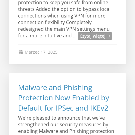
protection to keep you safe from online
threats Added the option to bypass local
connections when using VPN for more
connection flexibility Completely
redesigned the main VPN settings menu
for a more intuitive and ...
Czytaj więcej
Marzec 17, 2025
Malware and Phishing
Protection Now Enabled by
Default for IPSec and IKEv2
We're pleased to announce that we've
strengthened our security measures by
enabling Malware and Phishing protection