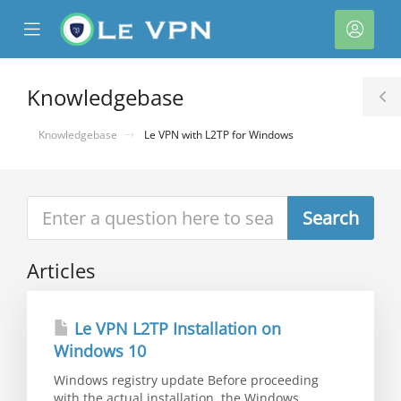
se
Mobile
Acco
ile
Menu
nu
Knowledgebase
T
S
Knowledgebase
Le VPN with L2TP for Windows
Articles
Le VPN L2TP Installation on
Windows 10
Windows registry update Before proceeding
with the actual installation, the Windows