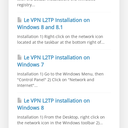
registry...
Le VPN L2TP Installation on
Windows 8 and 8.1
Installation 1) Right-click on the network icon
located at the taskbar at the bottom right of...
Le VPN L2TP installation on
Windows 7
Installation 1) Go to the Windows Menu, then
"Control Panel" 2) Click on "Network and
Internet"...
Le VPN L2TP installation on
Windows 8
Installation 1) From the Desktop, right click on
the network icon in the Windows toolbar 2)...