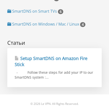
SmartDNS on Smart TVs
6
SmartDNS on Windows / Mac / Linux
4
Статьи
Setup SmartDNS on Amazon Fire
Stick
- Follow these steps for add your IP to our
SmartDNS system :...
© 2026 Le VPN. All Rights Reserved.