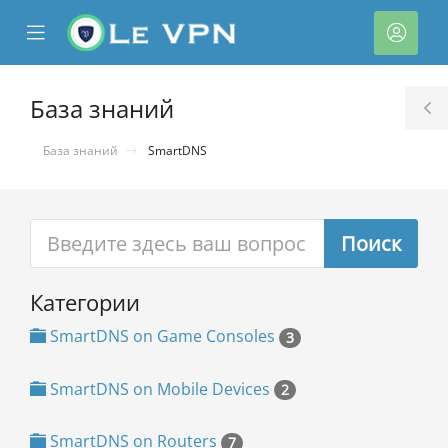
se
Mobile
Акка
ile
Menu
nu
База знаний
T
S
База знаний
SmartDNS
Категории
тр
ы
SmartDNS on Game Consoles
3
SmartDNS on Mobile Devices
2
SmartDNS on Routers
7