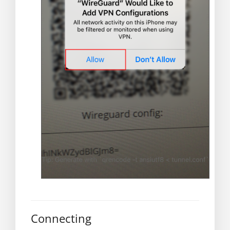
Connecting