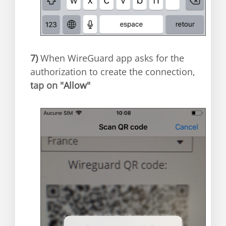
7)
When WireGuard app asks for the
authorization to create the connection,
t
ap on "
Allow"