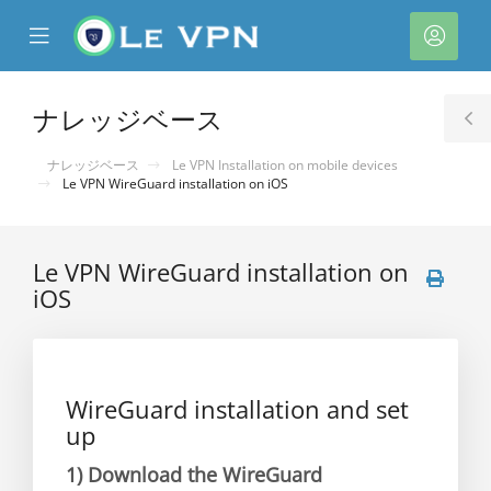
se
Mobile
ア
ile
Menu
カ
nu
ウ
ナレッジベース
T
ン
S
ナレッジベース
Le VPN Installation on mobile devices
ト
Le VPN WireGuard installation on iOS
Le VPN WireGuard installation on
iOS
WireGuard installation and set
up
1)
Download the WireGuard