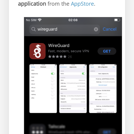
application
from the
AppStore
.