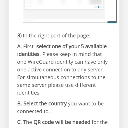
3)
In the right part of the page:
A.
First,
select one of your 5 available
identities
. Please keep in mind that
one WireGuard identity can have only
one active connection to any server.
For simultaneous connections to the
same server please use different
identities.
B.
Select the country
you want to be
connected to.
C.
The
QR code will be needed
for the