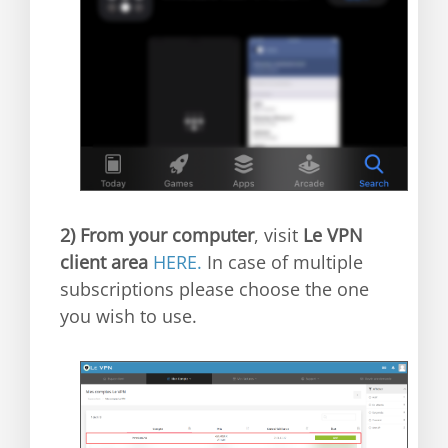
2)
From your computer
, visit
Le VPN
client area
HERE.
In case of multiple
subscriptions please choose the one
you wish to use.