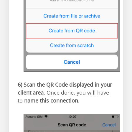
6)
Scan the QR Code displayed in your
client area
. Once done, you will have
to
name this connection
.