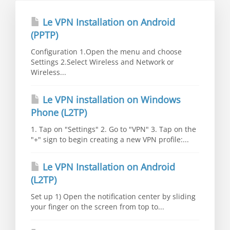
Le VPN Installation on Android
(PPTP)
Configuration 1.Open the menu and choose
Settings 2.Select Wireless and Network or
Wireless...
Le VPN installation on Windows
Phone (L2TP)
1. Tap on "Settings" 2. Go to "VPN" 3. Tap on the
"+" sign to begin creating a new VPN profile:...
Le VPN Installation on Android
(L2TP)
Set up 1) Open the notification center by sliding
your finger on the screen from top to...