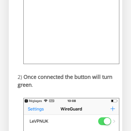
2)
Once connected the button will turn
green
.