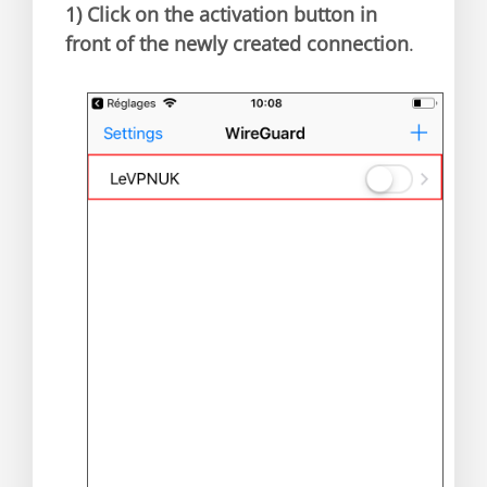
1)
Click on the activation button in
front of the newly created connection
.