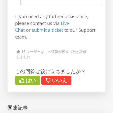
If you need any further assistance,
please contact us via
Live
Chat
or
submit a ticket
to our Support
team.
15 ユーザーはこの情報が役立ったと評価
しました
この回答は役に立ちましたか？
はい
いいえ
関連記事