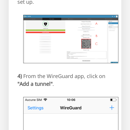
set up.
4)
From the WireGuard app, click on
"Add a tunnel"
.