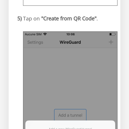
5)
Tap on
"Create from QR Code"
.