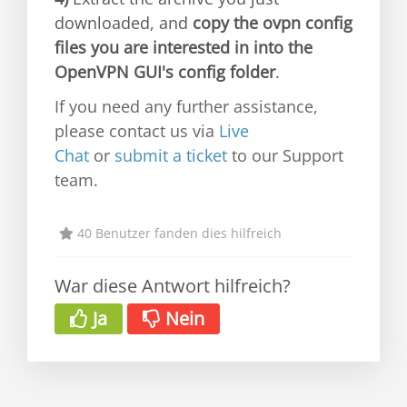
downloaded, and
copy the ovpn config
files you are interested in into the
OpenVPN GUI's config folder
.
If you need any further assistance,
please contact us via
Live
Chat
or
submit a ticket
to our Support
team.
40 Benutzer fanden dies hilfreich
War diese Antwort hilfreich?
Ja
Nein