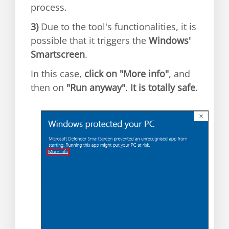
process.
3)
Due to the tool's functionalities, it is
possible that it triggers the
Windows'
Smartscreen
.
In this case,
click on "More info"
, and
then on
"Run anyway"
.
It is totally safe
.