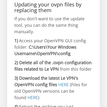
Updating your ovpn files by
replacing them
If you don't want to use the update
tool, you can do the same thing
manually.
1)
Access your OpenVPN GUI config
folder:
C:\Users\Your Windows
Username\OpenVPN\config
2) Delete all of the .ovpn configuration
files related to Le VPN
from this folder
3) Download the latest Le VPN's
OpenVPN config files
HERE
(Files for
old OpenVPN versions can be
found
HERE
)
4)
Extract the archive you just