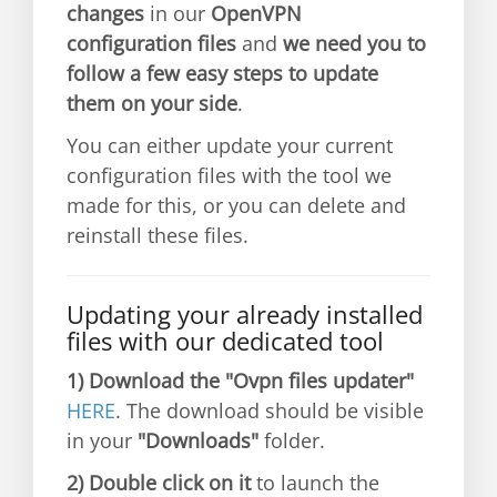
changes
in our
OpenVPN
configuration files
and
we need you to
follow a few easy steps to update
them on your side
.
You can either update your current
configuration files with the tool we
made for this, or you can delete and
reinstall these files.
Updating your already installed
files with our dedicated tool
1)
Download the "Ovpn files updater"
HERE
. The download should be visible
in your
"Downloads"
folder.
2)
Double click on it
to launch the