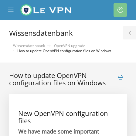
se
Mobile
Kont
ile
Menu
nu
Wissensdatenbank
T
S
Wissensdatenbank
OpenVPN upgrade
How to update OpenVPN configuration files on Windows
How to update OpenVPN
configuration files on Windows
rb
New OpenVPN configuration
files
We have made some important