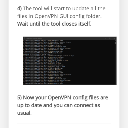
4)
The tool will start to update all the
files in OpenVPN GUI config folder.
Wait until the tool closes itself
.
5)
Now your OpenVPN config files are
up to date and you can connect as
usual
.