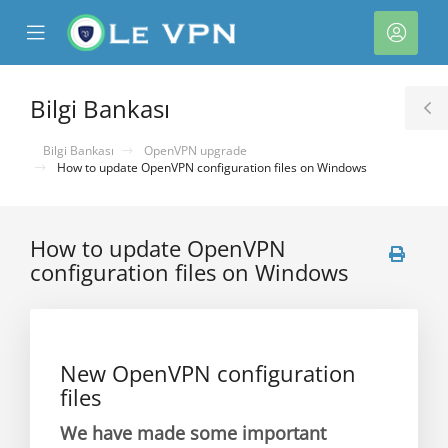
se
Mobile
Hesa
ile
Menu
nu
Bilgi Bankası
T
S
Bilgi Bankası
OpenVPN upgrade
How to update OpenVPN configuration files on Windows
How to update OpenVPN
configuration files on Windows
e
New OpenVPN configuration
files
We have made some important