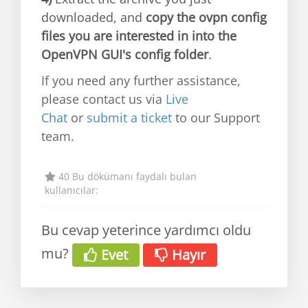
downloaded, and
copy the ovpn config
files you are interested in into the
OpenVPN GUI's config folder
.
If you need any further assistance,
please contact us via
Live
Chat
or
submit a ticket
to our Support
team.
40 Bu dökümanı faydalı bulan
kullanıcılar:
Bu cevap yeterince yardımcı oldu
mu?
Evet
Hayır