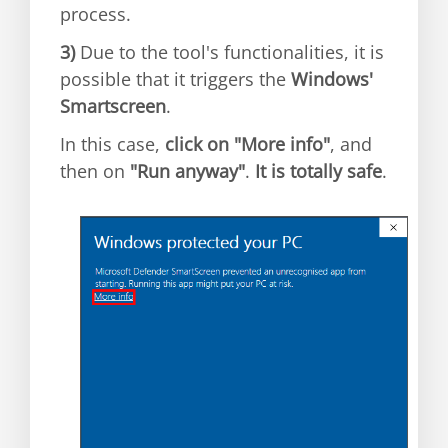
process.
3)
Due to the tool's functionalities, it is
possible that it triggers the
Windows'
Smartscreen
.
In this case,
click on "More info"
, and
then on
"Run anyway"
.
It is totally safe
.