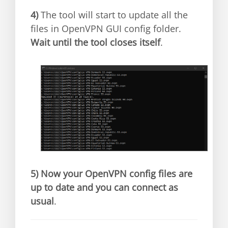
4)
The tool will start to update all the
files in OpenVPN GUI config folder.
Wait until the tool closes itself
.
5)
Now your OpenVPN config files are
up to date and you can connect as
usual
.