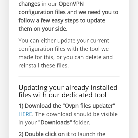
changes
in our
OpenVPN
configuration files
and
we need you to
follow a few easy steps to update
them on your side
.
You can either update your current
configuration files with the tool we
made for this, or you can delete and
reinstall these files.
Updating your already installed
files with our dedicated tool
1)
Download the "Ovpn files updater"
HERE
. The download should be visible
in your
"Downloads"
folder.
2)
Double click on it
to launch the