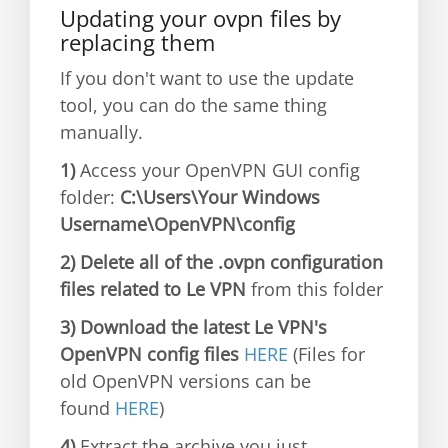
Updating your ovpn files by
replacing them
If you don't want to use the update
tool, you can do the same thing
manually.
1)
Access your OpenVPN GUI config
folder:
C:\Users\Your Windows
Username\OpenVPN\config
2) Delete all of the .ovpn configuration
files related to Le VPN
from this folder
3) Download the latest Le VPN's
OpenVPN config files
HERE
(Files for
old OpenVPN versions can be
found
HERE
)
4)
Extract the archive you just