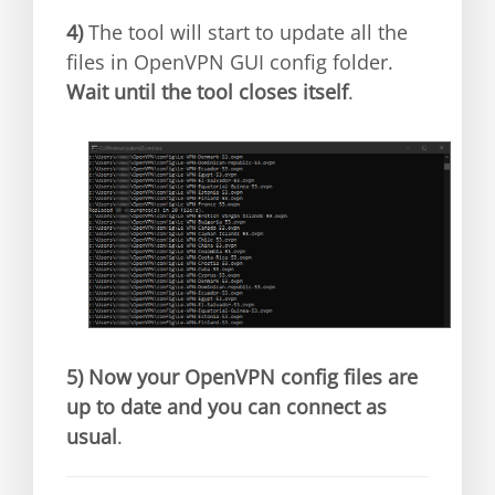
4)
The tool will start to update all the
files in OpenVPN GUI config folder.
Wait until the tool closes itself
.
5)
Now your OpenVPN config files are
up to date and you can connect as
usual
.