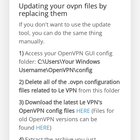
Updating your ovpn files by
replacing them
If you don't want to use the update
tool, you can do the same thing
manually.
1)
Access your OpenVPN GUI config
folder:
C:\Users\Your Windows
Username\OpenVPN\config
2) Delete all of the .ovpn configuration
files related to Le VPN
from this folder
3) Download the latest Le VPN's
OpenVPN config files
HERE
(Files for
old OpenVPN versions can be
found
HERE
)
4)
Extract the archive you just