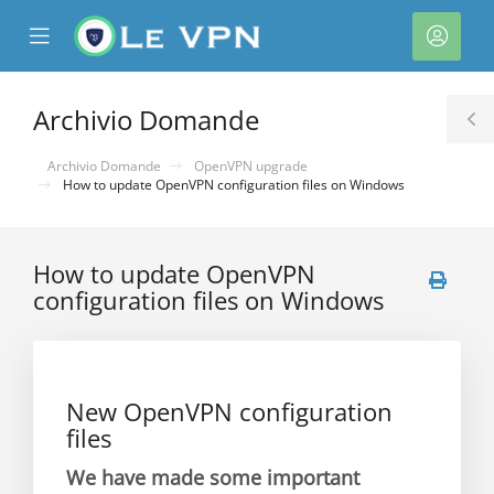
se
Mobile
Acco
ile
Menu
nu
Archivio Domande
T
S
Archivio Domande
OpenVPN upgrade
How to update OpenVPN configuration files on Windows
How to update OpenVPN
configuration files on Windows
a
New OpenVPN configuration
files
We have made some important