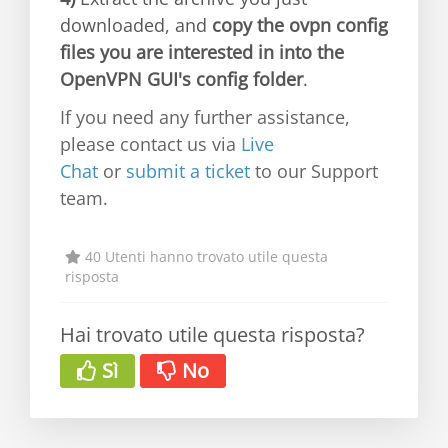
downloaded, and
copy the ovpn config
files you are interested in into the
OpenVPN GUI's config folder
.
If you need any further assistance,
please contact us via
Live
Chat
or
submit a ticket
to our Support
team.
40 Utenti hanno trovato utile questa
risposta
Hai trovato utile questa risposta?
Sì
No