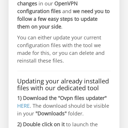
changes
in our
OpenVPN
configuration files
and
we need you to
follow a few easy steps to update
them on your side
.
You can either update your current
configuration files with the tool we
made for this, or you can delete and
reinstall these files.
Updating your already installed
files with our dedicated tool
1)
Download the "Ovpn files updater"
HERE
. The download should be visible
in your
"Downloads"
folder.
2)
Double click on it
to launch the