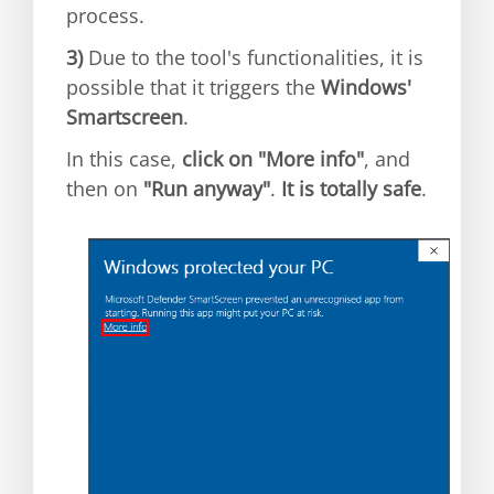
process.
3)
Due to the tool's functionalities, it is
possible that it triggers the
Windows'
Smartscreen
.
In this case,
click on "More info"
, and
then on
"Run anyway"
.
It is totally safe
.