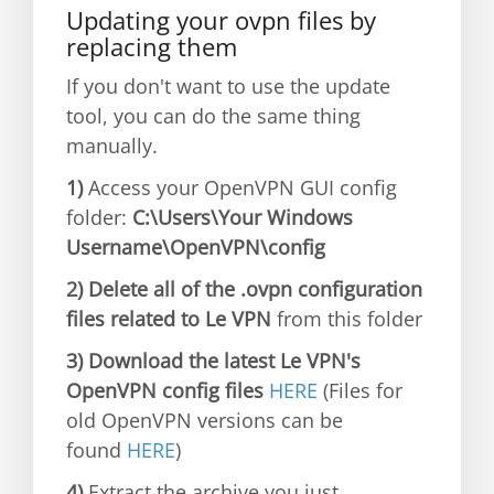
Updating your ovpn files by
replacing them
If you don't want to use the update
tool, you can do the same thing
manually.
1)
Access your OpenVPN GUI config
folder:
C:\Users\Your Windows
Username\OpenVPN\config
2) Delete all of the .ovpn configuration
files related to Le VPN
from this folder
3) Download the latest Le VPN's
OpenVPN config files
HERE
(Files for
old OpenVPN versions can be
found
HERE
)
4)
Extract the archive you just