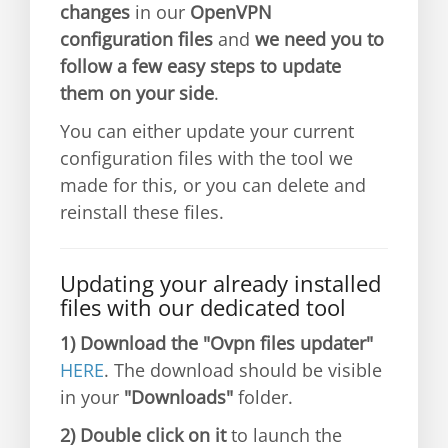
changes
in our
OpenVPN
configuration files
and
we need you to
follow a few easy steps to update
them on your side
.
You can either update your current
configuration files with the tool we
made for this, or you can delete and
reinstall these files.
Updating your already installed
files with our dedicated tool
1)
Download the "Ovpn files updater"
HERE
. The download should be visible
in your
"Downloads"
folder.
2)
Double click on it
to launch the