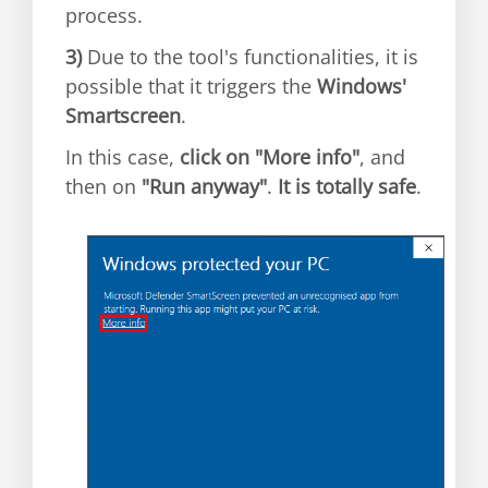
process.
3)
Due to the tool's functionalities, it is
possible that it triggers the
Windows'
Smartscreen
.
In this case,
click on "More info"
, and
then on
"Run anyway"
.
It is totally safe
.