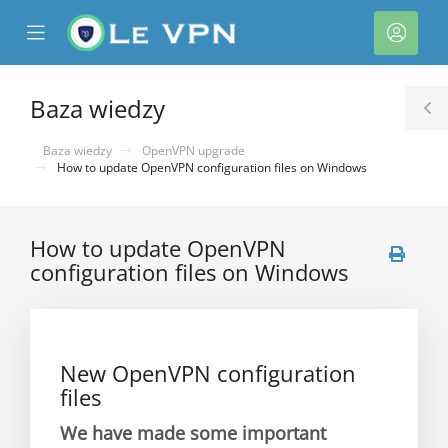
se
Mobile
Kont
ile
Menu
nu
Baza wiedzy
T
S
Baza wiedzy
OpenVPN upgrade
How to update OpenVPN configuration files on Windows
How to update OpenVPN
configuration files on Windows
New OpenVPN configuration
files
We have made some important