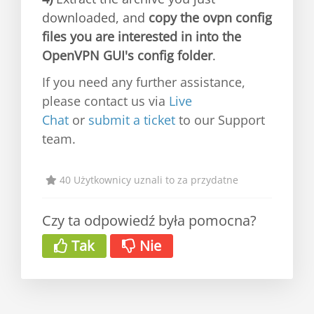
downloaded, and
copy the ovpn config
files you are interested in into the
OpenVPN GUI's config folder
.
If you need any further assistance,
please contact us via
Live
Chat
or
submit a ticket
to our Support
team.
40 Użytkownicy uznali to za przydatne
Czy ta odpowiedź była pomocna?
Tak
Nie