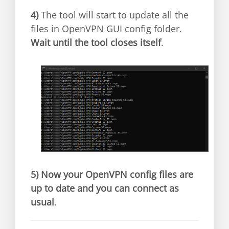
4)
The tool will start to update all the
files in OpenVPN GUI config folder.
Wait until the tool closes itself
.
5)
Now your OpenVPN config files are
up to date and you can connect as
usual
.