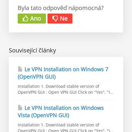
Byla tato odpověď nápomocná?
Ano
Ne
Související články
Le VPN Installation on Windows 7
(OpenVPN GUI)
Installation 1. Download stable version of
OpenVPN GUI : Open VPN GUI Click on "Yes", "I...
Le VPN Installation on Windows
Vista (OpenVPN GUI)
Installation 1. Download stable version of
OpenVPN GUI : Open VPN GUI Click on "Yes", "I...