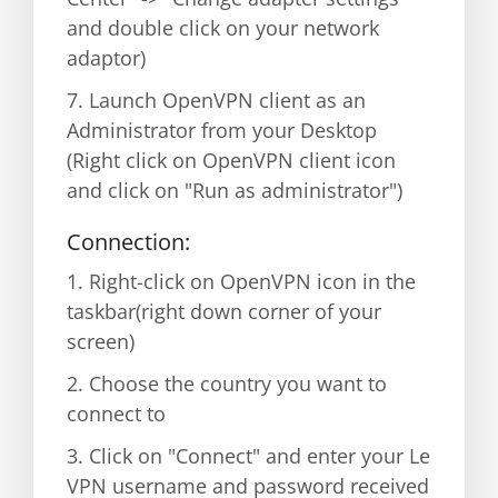
and double click on your network
adaptor)
7. Launch OpenVPN client as an
Administrator from your Desktop
(Right click on OpenVPN client icon
and click on "Run as administrator")
Connection:
1. Right-click on OpenVPN icon in the
taskbar(right down corner of your
screen)
2. Choose the country you want to
connect to
3. Click on "Connect" and enter your Le
VPN username and password received