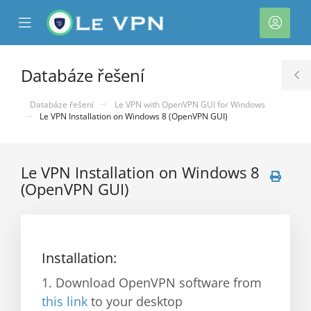
se
Mobile
Účet
ile
Menu
nu
Databáze řešení
T
S
Databáze řešení
Le VPN with OpenVPN GUI for Windows
Le VPN Installation on Windows 8 (OpenVPN GUI)
Le VPN Installation on Windows 8
(OpenVPN GUI)
Installation:
1. Download OpenVPN software from
this link
to your desktop