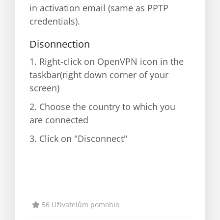
in activation email (same as PPTP
credentials).
Disonnection
1. Right-click on OpenVPN icon in the
taskbar(right down corner of your
screen)
2. Choose the country to which you
are connected
3. Click on "Disconnect"
56 Uživatelům pomohlo