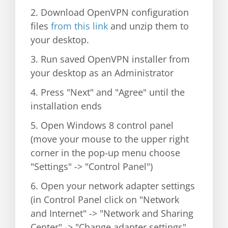
2. Download OpenVPN configuration
files
from this link
and unzip them to
your desktop.
3. Run saved OpenVPN installer from
your desktop as an Administrator
4. Press "Next" and "Agree" until the
installation ends
5. Open Windows 8 control panel
(move your mouse to the upper right
corner in the pop-up menu choose
"Settings" -> "Control Panel")
6. Open your network adapter settings
(in Control Panel click on "Network
and Internet" -> "Network and Sharing
Center" -> "Change adapter settings"