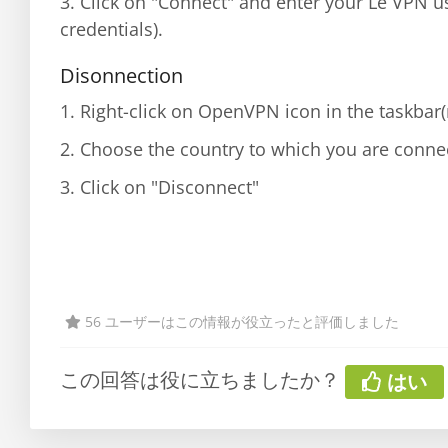
3. Click on "Connect" and enter your Le VPN 
credentials).
Disonnection
1. Right-click on OpenVPN icon in the taskbar
2. Choose the country to which you are conne
3. Click on "Disconnect"
56 ユーザーはこの情報が役立ったと評価しました
この回答は役に立ちましたか？
はい