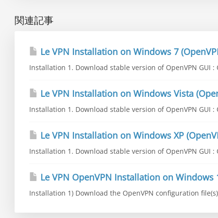
関連記事
Le VPN Installation on Windows 7 (OpenVP
Installation 1. Download stable version of OpenVPN GUI : O
Le VPN Installation on Windows Vista (Op
Installation 1. Download stable version of OpenVPN GUI : O
Le VPN Installation on Windows XP (OpenV
Installation 1. Download stable version of OpenVPN GUI : O
Le VPN OpenVPN Installation on Windows 
Installation 1) Download the OpenVPN configuration file(s) 