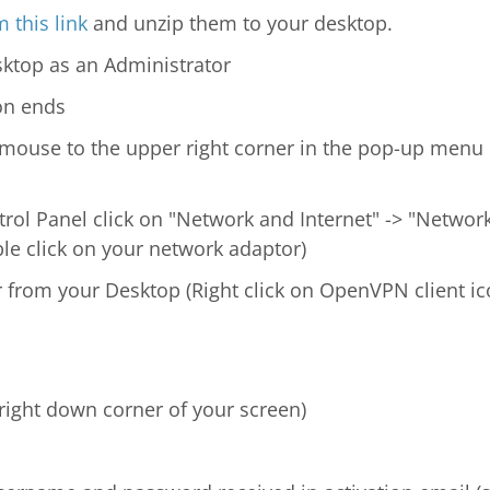
 this link
and unzip them to your desktop.
ktop as an Administrator
ion ends
mouse to the upper right corner in the pop-up menu
trol Panel click on "Network and Internet" -> "Networ
le click on your network adaptor)
 from your Desktop (Right click on OpenVPN client ic
(right down corner of your screen)