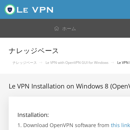
ホーム
ナレッジベース
ナレッジベース
Le VPN with OpenVPN GUI for Windows
Le VPN 
Le VPN Installation on Windows 8 (Open
Installation:
1. Download OpenVPN software from
this link