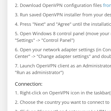
2. Download OpenVPN configuration files
from
3. Run saved OpenVPN installer from your des
4. Press "Next" and "Agree" until the installat
5. Open Windows 8 control panel (move your 
"Settings" -> "Control Panel")
6. Open your network adapter settings (in Con
Center" -> "Change adapter settings" and doub
7. Launch OpenVPN client as an Administrator
"Run as administrator")
Connection:
1. Right-click on OpenVPN icon in the taskbar
2. Choose the country you want to connect to