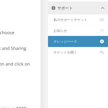
サポート
私のサポートチケット
お知らせ
 choose
ナレッジベース
k and Sharing
チケットを開く
on and click on