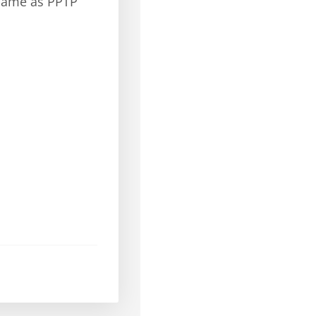
(same as PPTP