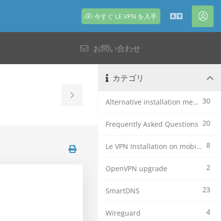
今すぐ LE VPN を入手
日
ア
本
カ
お問い合わせ
語
ウ
ン
ト
カテゴリ
Toggle
30
Alternative installation methods
Sidebar
20
Frequently Asked Questions
8
Le VPN Installation on mobile devices
2
OpenVPN upgrade
23
SmartDNS
4
Wireguard