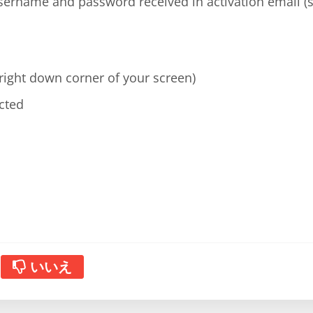
username and password received in activation email 
(right down corner of your screen)
cted
いいえ