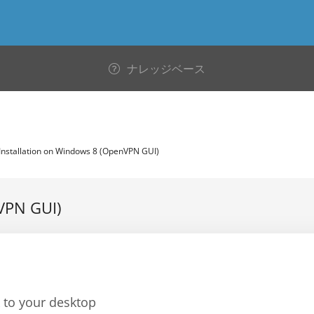
ナレッジベース
Installation on Windows 8 (OpenVPN GUI)
VPN GUI)
to your desktop