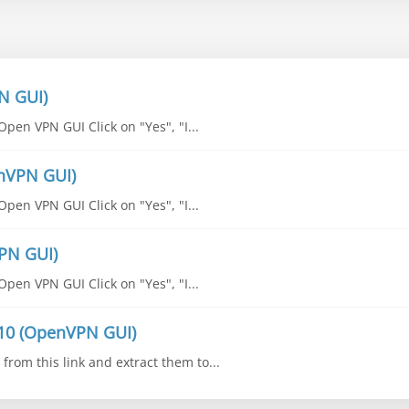
N GUI)
pen VPN GUI Click on "Yes", "I...
enVPN GUI)
pen VPN GUI Click on "Yes", "I...
PN GUI)
pen VPN GUI Click on "Yes", "I...
10 (OpenVPN GUI)
from this link and extract them to...